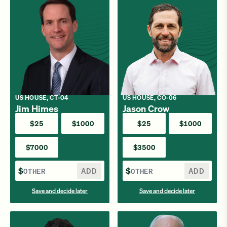
US HOUSE, CT-04
US HOUSE, CO-06
Jim Himes
Jason Crow
$25
$1000
$25
$1000
$7000
$3500
$
ADD
$
ADD
Save and decide later
Save and decide later