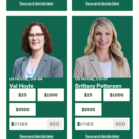
Save and decide later
Save and decide later
US HOUSE, OR-04
US HOUSE, CO-07
Val Hoyle
Brittany Pettersen
$25
$1000
$25
$1000
$3500
$3500
$
ADD
$
ADD
Save and decide later
Save and decide later