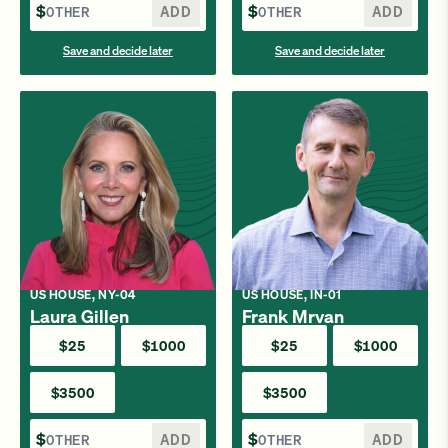
$
ADD
$
ADD
Save and decide later
Save and decide later
US HOUSE, NY-04
US HOUSE, IN-01
Laura Gillen
Frank Mrvan
$25
$1000
$25
$1000
$3500
$3500
$
ADD
$
ADD