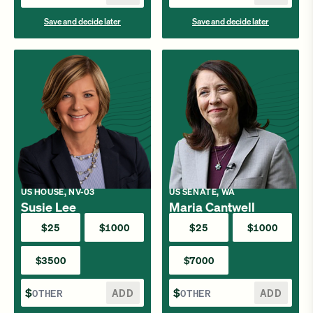
Save and decide later
Save and decide later
US HOUSE, NV-03
US SENATE, WA
Susie Lee
Maria Cantwell
$25
$1000
$25
$1000
$3500
$7000
$
ADD
$
ADD