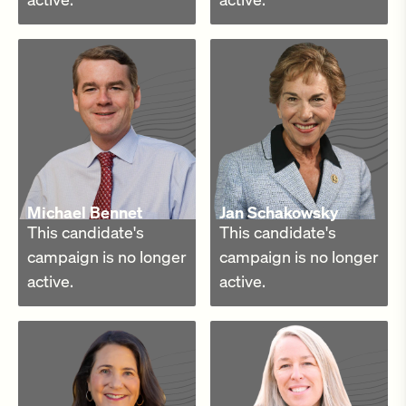
Michael Bennet
Jan Schakowsky
This candidate's
This candidate's
campaign is no longer
campaign is no longer
active.
active.