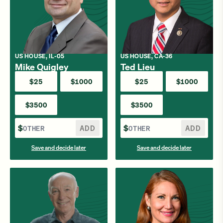
US HOUSE, IL-05
US HOUSE, CA-36
Mike Quigley
Ted Lieu
$25
$1000
$25
$1000
$3500
$3500
$
ADD
$
ADD
Save and decide later
Save and decide later