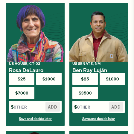
US HOUSE, CT-03
US SENATE, NM
Rosa DeLauro
Ben Ray Luján
$25
$1000
$25
$1000
$7000
$3500
$
ADD
$
ADD
Save and decide later
Save and decide later