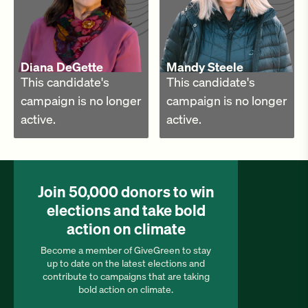
Diana DeGette
Mandy Steele
This candidate's
This candidate's
campaign is no longer
campaign is no longer
active.
active.
Join 50,000 donors to win
elections and take bold
action on climate
Become a member of GiveGreen to stay
up to date on the latest elections and
contribute to campaigns that are taking
bold action on climate.