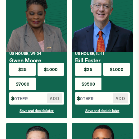
US HOUSE, WI-04
US HOUSE, IL-11
Gwen Moore
Bill Foster
$25
$1000
$25
$1000
$7000
$3500
$
ADD
$
ADD
Save and decide later
Save and decide later