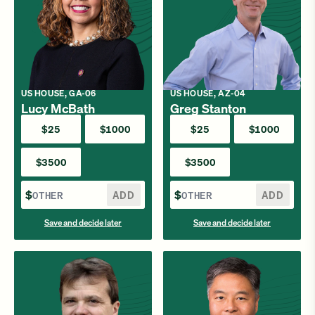
US HOUSE, GA-06
US HOUSE, AZ-04
Lucy McBath
Greg Stanton
$25
$1000
$25
$1000
$3500
$3500
$
ADD
$
ADD
Save and decide later
Save and decide later