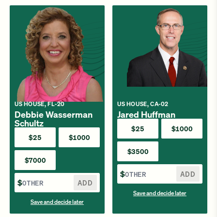
US HOUSE, FL-20
US HOUSE, CA-02
Debbie Wasserman
Jared Huffman
Schultz
$25
$1000
$25
$1000
$3500
$7000
$
ADD
$
ADD
Save and decide later
Save and decide later