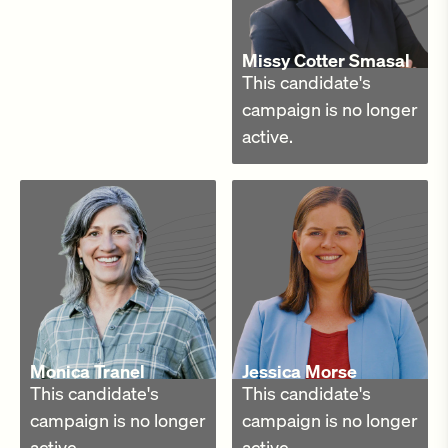
Missy Cotter Smasal
This candidate's
campaign is no longer
active.
Monica Tranel
Jessica Morse
This candidate's
This candidate's
campaign is no longer
campaign is no longer
active.
active.