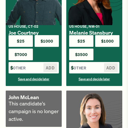
US HOUSE, CT-02
US HOUSE, NM-01
Joe Courtney
Melanie Stansbury
$25
$1000
$25
$1000
$7000
$3500
$
ADD
$
ADD
Save and decide later
Save and decide later
John McLean
This candidate's
campaign is no longer
active.