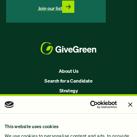
Join our list
About Us
Search for a Candidate
Strategy
Issues
Join Us!
Our Methodology
This website uses cookies
Why GiveGreen
We use cookies to personalise content and ads, to provide