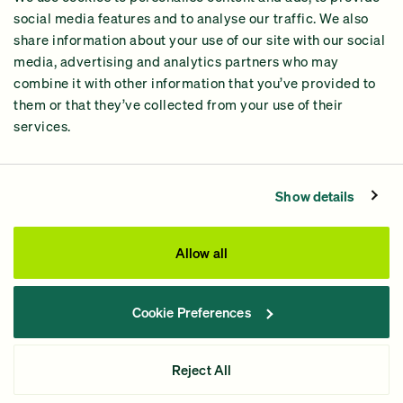
2024 Impact Report
social media features and to analyse our traffic. We also
share information about your use of our site with our social
media, advertising and analytics partners who may
combine it with other information that you’ve provided to
them or that they’ve collected from your use of their
services.
Contact Us
Privacy Policy
Show details
Processing Fees
This site was paid for by GiveGreen United Action,
Allow all
www.givegreen.com
, and not authorized by any candidate
or candidate’s committee.
Cookie Preferences
Powered by Democracy Engine.
Contributions and gifts to candidate committees made on
Reject All
GiveGreen.com
are not tax deductible.