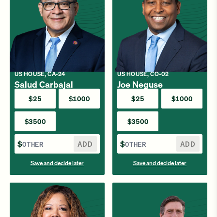
US HOUSE, CA-24
US HOUSE, CO-02
Salud Carbajal
Joe Neguse
$25
$1000
$25
$1000
$3500
$3500
$
ADD
$
ADD
Save and decide later
Save and decide later