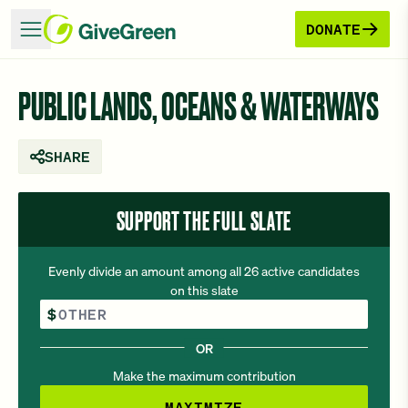
DONATE
PUBLIC LANDS, OCEANS & WATERWAYS
SHARE
SUPPORT THE FULL SLATE
Evenly divide an amount among all 26 active candidates
on this slate
Other Amount
$
OR
Make the maximum contribution
MAXIMIZE