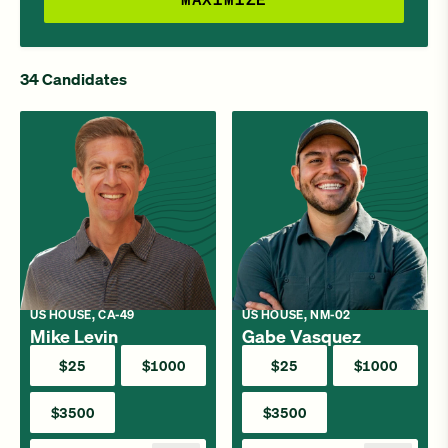
34 Candidates
US HOUSE, CA-49
US HOUSE, NM-02
Mike Levin
Gabe Vasquez
$25
$1000
$25
$1000
$3500
$3500