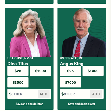
US HOUSE, NV-01
US SENATE, ME
Dina Titus
Angus King
$25
$1000
$25
$1000
$3500
$7000
$
ADD
$
ADD
Save and decide later
Save and decide later