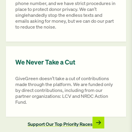
phone number, and we have strict procedures in
place to protect donor privacy. We can’t
singlehandedly stop the endless texts and
emails asking for money, but we can do our part
to reduce the noise.
We Never Take a Cut
GiveGreen doesn’t take a cut of contributions
made through the platform. We are funded only
by direct contributions, including from our
partner organizations: LCV and NRDC Action
Fund.
Support Our Top Priority Races