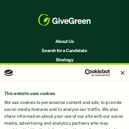
About Us
Search for a Candidate
Strategy
Issues
Join Us!
Our Methodology
This website uses cookies
Why GiveGreen
We use cookies to personalise content and ads, to provide
2024 Impact Report
social media features and to analyse our traffic. We also
share information about your use of our site with our social
media, advertising and analytics partners who may