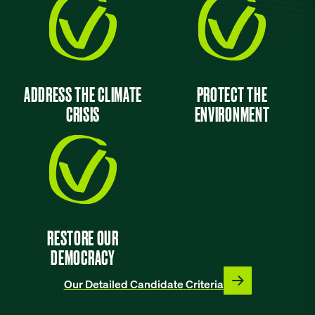
ADDRESS THE CLIMATE
PROTECT THE
CRISIS
ENVIRONMENT
RESTORE OUR
DEMOCRACY
Our Detailed Candidate Criteria