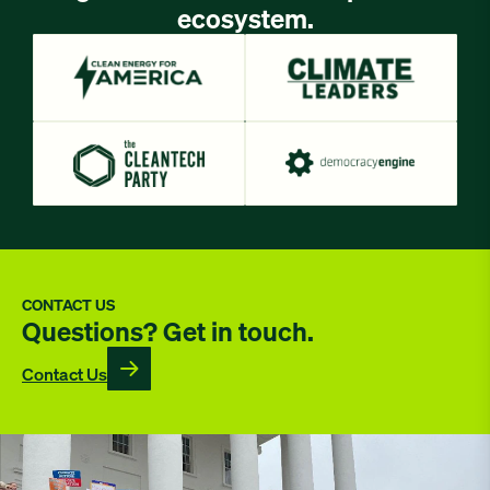
ecosystem.
CONTACT US
Questions? Get in touch.
Contact Us