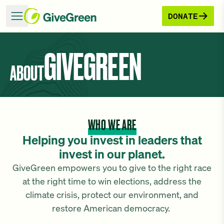
DONATE
GIVEGREEN
ABOUT
WHO WE ARE
Helping you invest in leaders that
invest in our planet.
GiveGreen empowers you to give to the right race
at the right time to win elections, address the
climate crisis, protect our environment, and
restore American democracy.