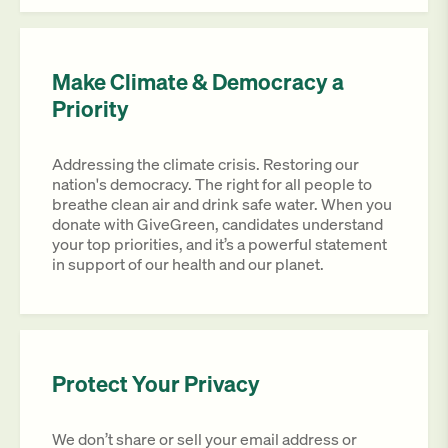
Make Climate & Democracy a
Priority
Addressing the climate crisis. Restoring our
nation's democracy. The right for all people to
breathe clean air and drink safe water. When you
donate with GiveGreen, candidates understand
your top priorities, and it’s a powerful statement
in support of our health and our planet.
Protect Your Privacy
We don’t share or sell your email address or