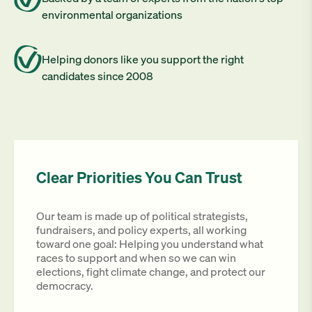
environmental organizations
Helping donors like you support the right
candidates since 2008
Clear Priorities You Can Trust
Our team is made up of political strategists,
fundraisers, and policy experts, all working
toward one goal: Helping you understand what
races to support and when so we can win
elections, fight climate change, and protect our
democracy.