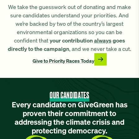
We take the guesswork out of donating and make
sure candidates understand your priorities. And
we’re backed by two of the country’s largest
environmental organizations so you can be
confident that
your contribution
always
goes
directly to the campaign
, and we never take a cut.
Give to Priority Races Today
OUR CANDIDATES
Every candidate on GiveGreen has
proven their commitment to
addressing the climate crisis and
protecting democracy.