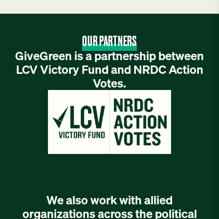
OUR PARTNERS
GiveGreen is a partnership between
LCV Victory Fund and NRDC Action
Votes.
We also work with allied
organizations across the political