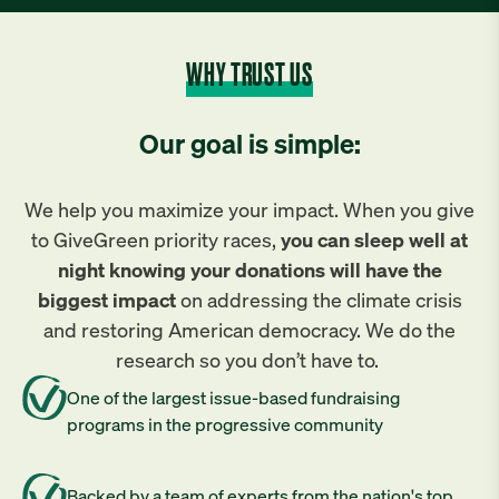
WHY TRUST US
Our goal is simple:
We help you maximize your impact. When you give
to GiveGreen priority races,
you can sleep well at
night knowing your donations will have the
biggest impact
on addressing the climate crisis
and restoring American democracy. We do the
research so you don’t have to.
One of the largest issue-based fundraising
programs in the progressive community
Backed by a team of experts from the nation's top