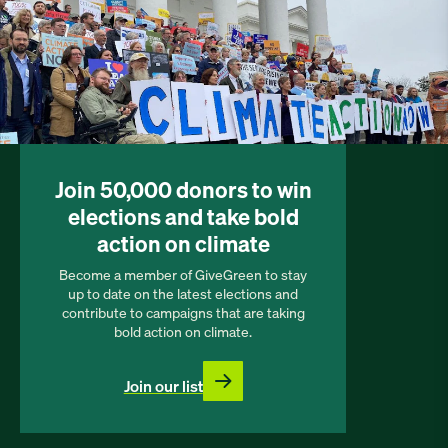
Join 50,000 donors to win
elections and take bold
action on climate
Become a member of GiveGreen to stay
up to date on the latest elections and
contribute to campaigns that are taking
bold action on climate.
Join our list