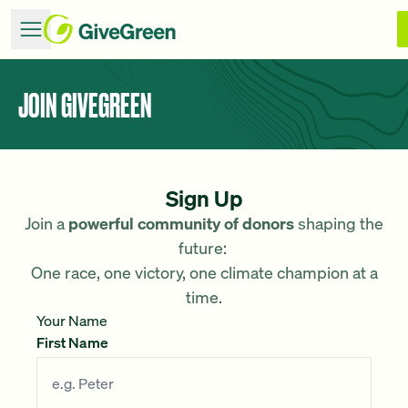
JOIN GIVEGREEN
Sign Up
Join a
powerful community of donors
shaping the
future:
One race, one victory, one climate champion at a
time.
Your Name
First Name