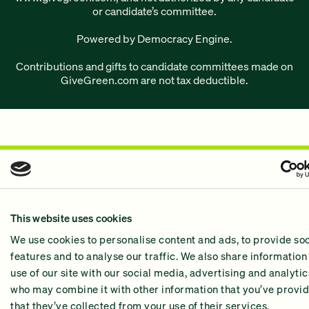
or candidate’s committee.
Powered by Democracy Engine.
Contributions and gifts to candidate committees made on
GiveGreen.com
are not tax deductible.
This website uses cookies
We use cookies to personalise content and ads, to provide so
features and to analyse our traffic. We also share information
use of our site with our social media, advertising and analyti
who may combine it with other information that you’ve provid
that they’ve collected from your use of their services.