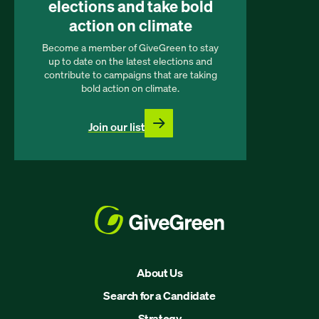
elections and take bold
action on climate
Become a member of GiveGreen to stay
up to date on the latest elections and
contribute to campaigns that are taking
bold action on climate.
Join our list
About Us
Search for a Candidate
Strategy