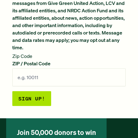
messages from Give Green United Action, LCV and
its affiliated entities, and NRDC Action Fund and its
affiliated entities, about news, action opportunities,
and other important information, including by
autodialed or prerecorded calls or texts. Message
and data rates may apply; you may opt out at any
time.
Zip Code
ZIP / Postal Code
SIGN UP!
Join 50,000 donors to win