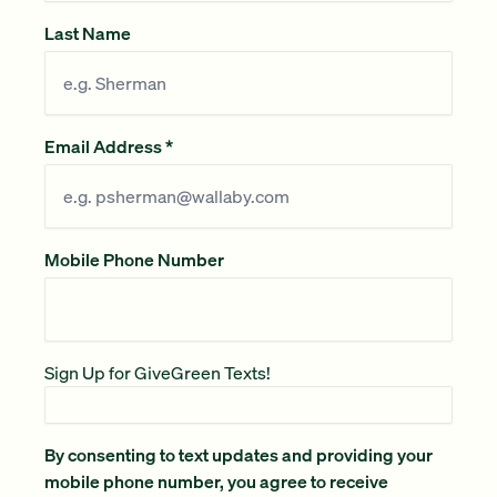
Last Name
Email Address
*
Mobile Phone Number
Sign Up for GiveGreen Texts!
By consenting to text updates and providing your
mobile phone number, you agree to receive