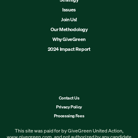
Issues
Join Us!
Our Methodology
Why GiveGreen
2024 Impact Report
Contact Us
Privacy Policy
Processing Fees
This site was paid for by GiveGreen United Action,
www.givegreen.com
, and not authorized by any candidate