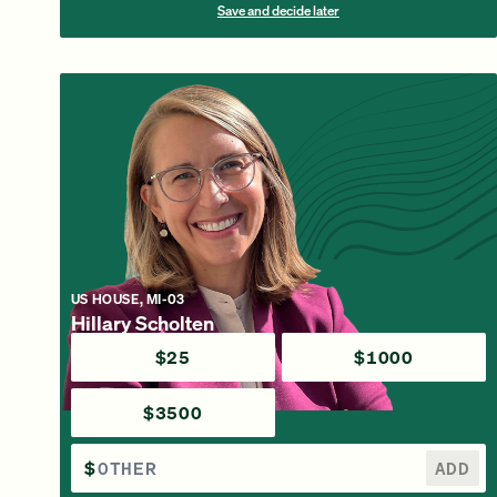
Save and decide later
US HOUSE, MI-03
Hillary Scholten
$25
$1000
$3500
$
ADD