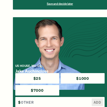
Save and decide later
US HOUSE, MA-04
Jake Auchincloss
$25
$1000
$7000
$
ADD