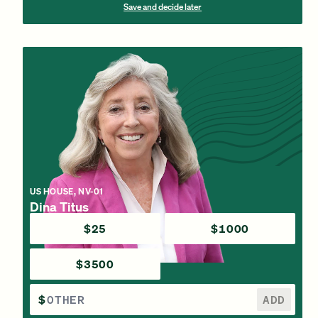
Save and decide later
US HOUSE, NV-01
Dina Titus
$25
$1000
$3500
$
ADD