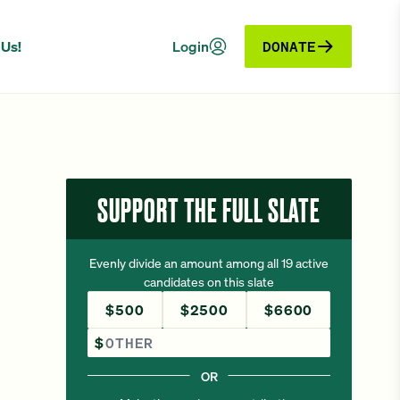
 Us!
Login
DONATE
SUPPORT THE FULL SLATE
Evenly divide an amount among all 19 active
candidates on this slate
$500
$2500
$6600
Other Amount
$
OR