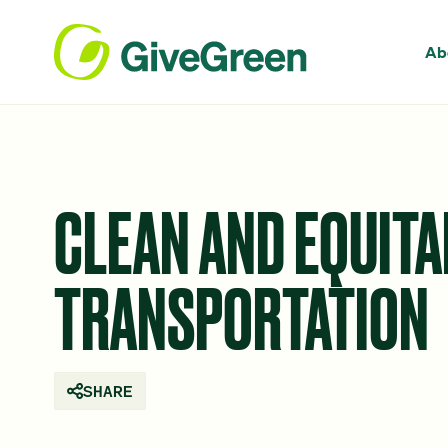
Ab
CLEAN AND EQUITA
TRANSPORTATION
SHARE