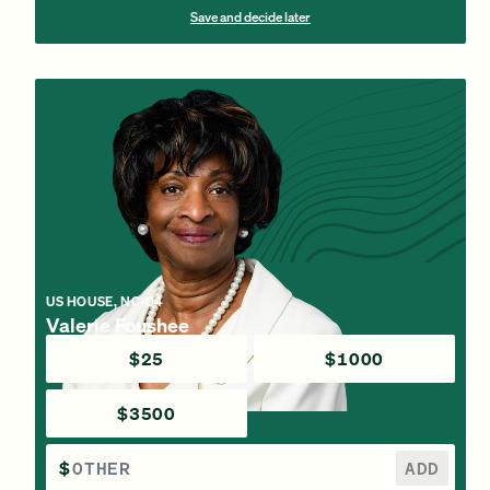
Save and decide later
US HOUSE, NC-04
Valerie Foushee
$25
$1000
$3500
$
ADD