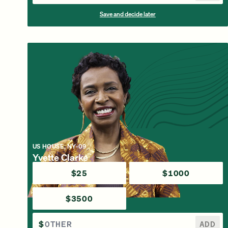
Save and decide later
US HOUSE, NY-09
Yvette Clarke
$25
$1000
$3500
$
ADD