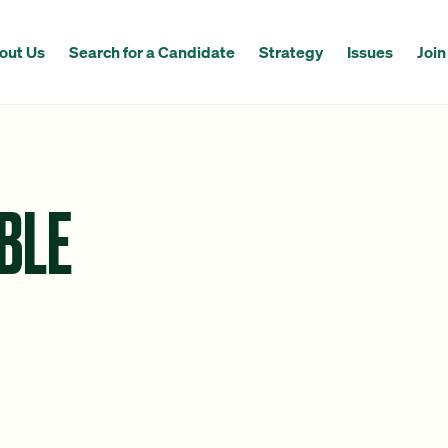
out Us
Search for a Candidate
Strategy
Issues
Join
BLE