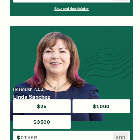
Save and decide later
US HOUSE, CA-41
Linda Sanchez
$25
$1000
$3500
$
ADD