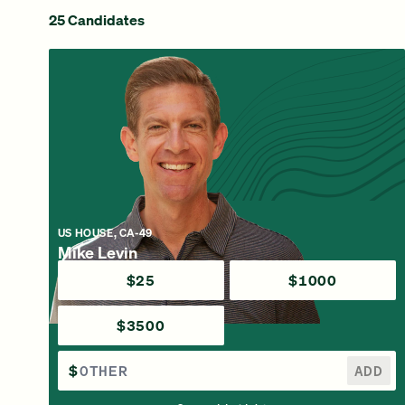
25 Candidates
US HOUSE, CA-49
Mike Levin
$25
$1000
$3500
$
ADD