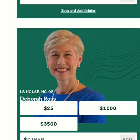
Save and decide later
US HOUSE, NC-02
Deborah Ross
$25
$1000
$3500
$
ADD