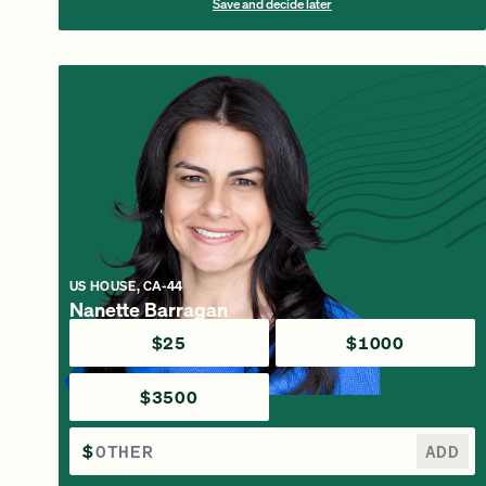
Save and decide later
US HOUSE, CA-44
Nanette Barragan
$25
$1000
$3500
$
ADD