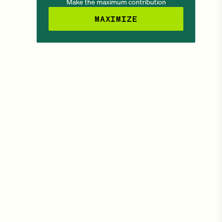
Make the maximum contribution
MAXIMIZE