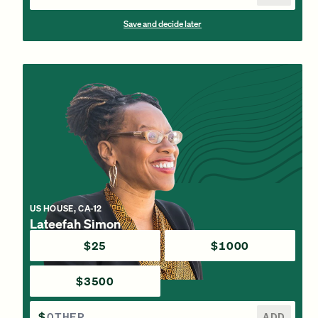
Save and decide later
US HOUSE, CA-12
Lateefah Simon
$25
$1000
$3500
$
ADD