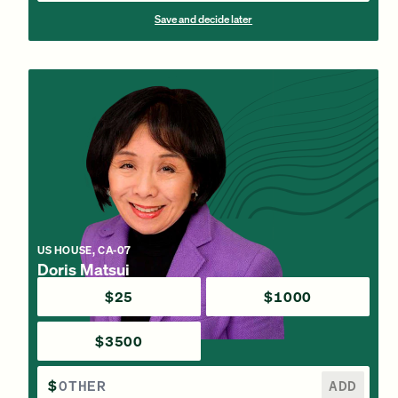
Save and decide later
US HOUSE, CA-07
Doris Matsui
$25
$1000
$3500
$
ADD