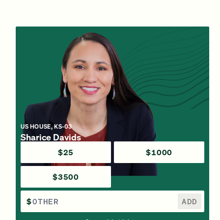
US HOUSE, KS-03
Sharice Davids
$25
$1000
$3500
$
ADD