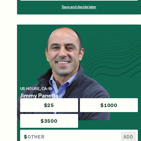
Save and decide later
US HOUSE, CA-19
Jimmy Panetta
$25
$1000
$3500
$
ADD