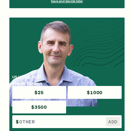
Save and decide later
US HOUSE, IN-01
Frank Mrvan
$25
$1000
$3500
$
ADD