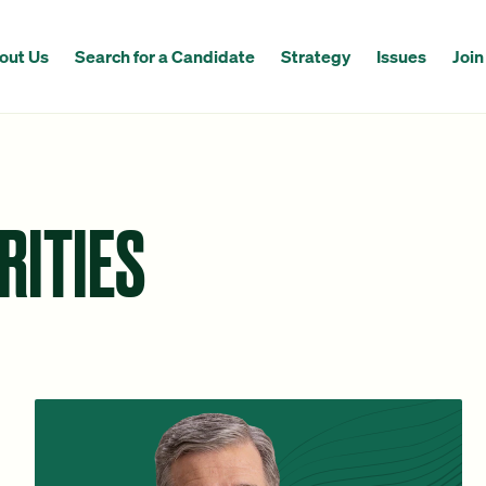
out Us
Search for a Candidate
Strategy
Issues
Join
RITIES