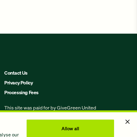
Contact Us
Privacy Policy
Processing Fees
This site was paid for by GiveGreen United
Action,
www.givegreen.com
, and not
authorized by any candidate or candidate’s
committee.
Allow all
alyse our