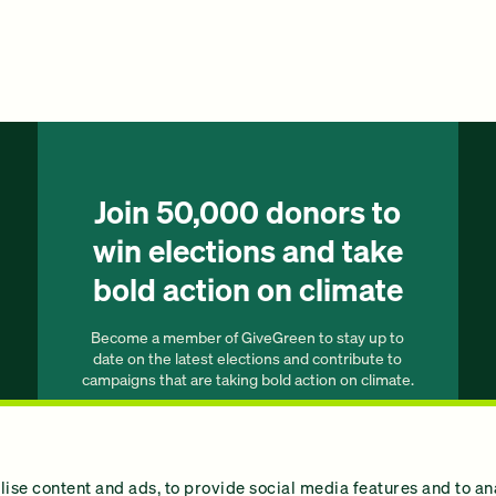
Join 50,000 donors to
win elections and take
bold action on climate
Become a member of GiveGreen to stay up to
date on the latest elections and contribute to
campaigns that are taking bold action on climate.
Join our list
ise content and ads, to provide social media features and to an