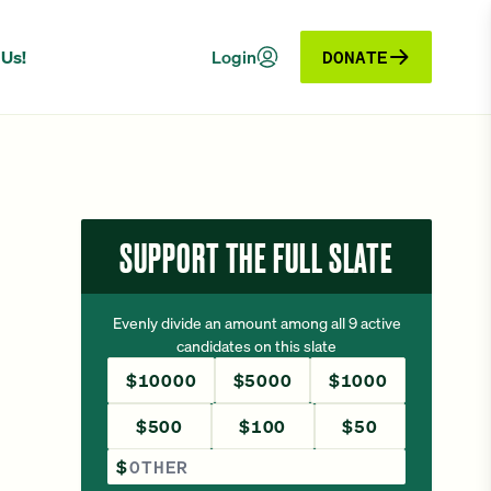
 Us!
Login
DONATE
SUPPORT THE FULL SLATE
Evenly divide an amount among all 9 active
candidates on this slate
$10000
$5000
$1000
$500
$100
$50
Other Amount
$