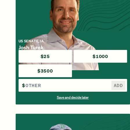
US SENATE, IA
Josh Turek
$25
$1000
$3500
$
ADD
Save and decide later