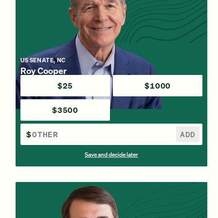
US SENATE, NC
Roy Cooper
$25
$1000
$3500
$
ADD
Save and decide later