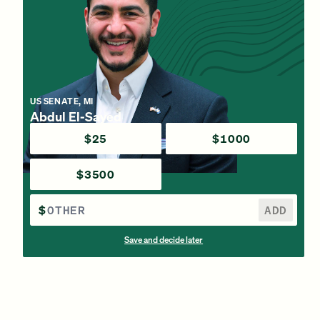
US SENATE, MI
Abdul El-Sayed
$25
$1000
$3500
$
ADD
Save and decide later