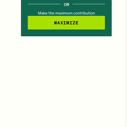
OR
Make the maximum contribution
MAXIMIZE