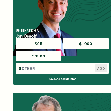
US SENATE, GA
Jon Ossoff
$25
$1000
$3500
$
ADD
Save and decide later