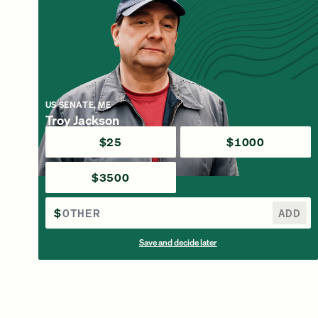
US SENATE, ME
Troy Jackson
$25
$1000
$3500
$
ADD
Save and decide later