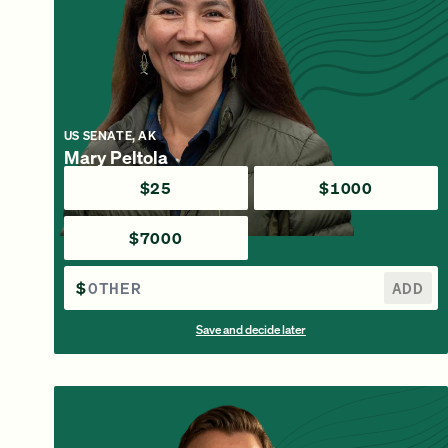
US SENATE, AK
Mary Peltola
$25
$1000
$7000
$
ADD
Save and decide later