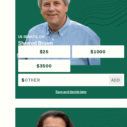
US SENATE, OH
Sherrod Brown
$25
$1000
$3500
$
ADD
Save and decide later