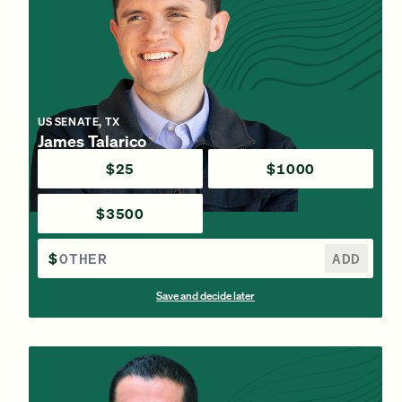
US SENATE, TX
James Talarico
$25
$1000
$3500
$
ADD
Save and decide later