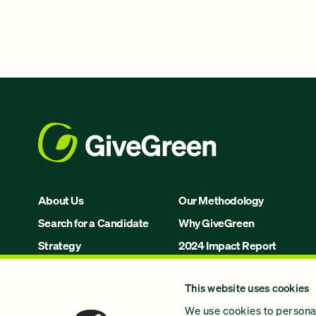
About Us
Our Methodology
Search for a Candidate
Why GiveGreen
Strategy
2024 Impact Report
Issues
This website uses cookies
Join Us!
We use cookies to personal