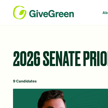
Ab
2026 SENATE PRIO
9 Candidates