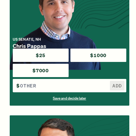
US SENATE, NH
Chris Pappas
$25
$1000
$7000
$
ADD
Save and decide later