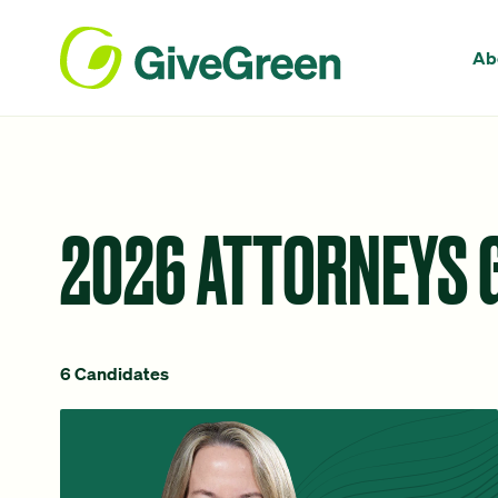
Ab
2026 ATTORNEYS 
6 Candidates