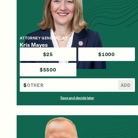
ATTORNEY GENERAL, AZ
Kris Mayes
$25
$1000
$5500
$
ADD
Save and decide later