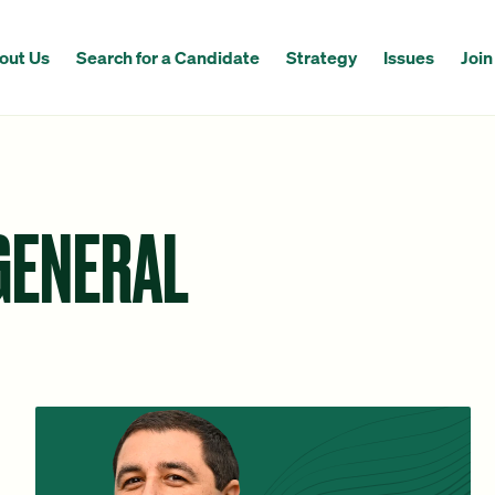
out Us
Search for a Candidate
Strategy
Issues
Join
GENERAL