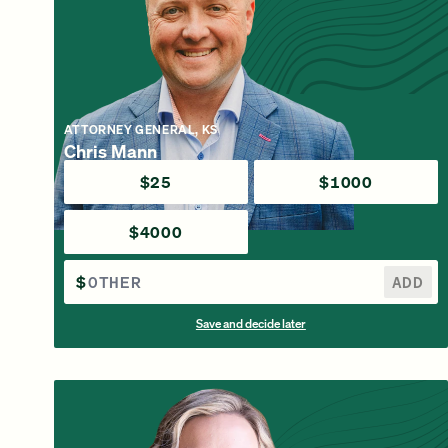
ATTORNEY GENERAL, KS
Chris Mann
$25
$1000
$4000
$
ADD
Save and decide later