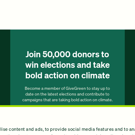
Join 50,000 donors to
win elections and take
bold action on climate
Become a member of GiveGreen to stay up to
date on the latest elections and contribute to
campaigns that are taking bold action on climate.
Join our list
ise content and ads, to provide social media features and to an