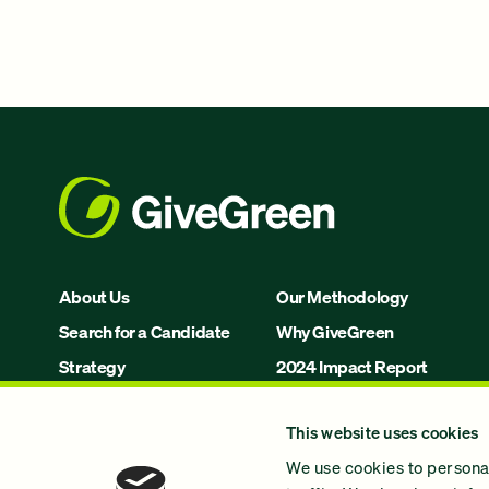
About Us
Our Methodology
Search for a Candidate
Why GiveGreen
Strategy
2024 Impact Report
Issues
This website uses cookies
Join Us!
We use cookies to personal