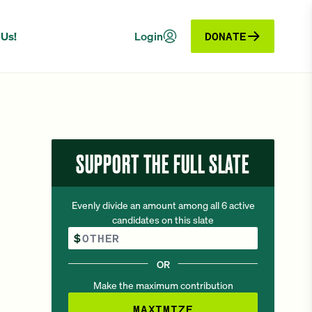
 Us!
Login
DONATE
SUPPORT THE FULL SLATE
Evenly divide an amount among all 6 active
candidates on this slate
Other Amount
$
OR
Make the maximum contribution
MAXIMIZE