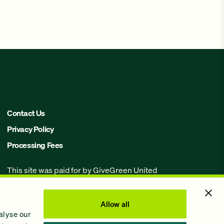
Contact Us
Privacy Policy
Processing Fees
This site was paid for by GiveGreen United
Action,
www.givegreen.com
, and not
authorized by any candidate or candidate’s
committee.
Allow all
alyse our
Powered by Democracy Engine.