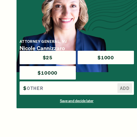
ATTORNEY GENERAL, NV
Nicole Cannizzaro
$25
$1000
$10000
$
ADD
Save and decide later