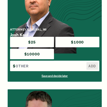
ATTORNEY GENERAL, WI
Josh Kaul
$25
$1000
$10000
$
ADD
Save and decide later