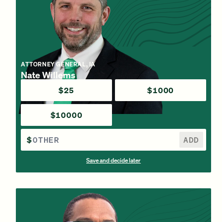
ATTORNEY GENERAL, IA
Nate Willems
$25
$1000
$10000
$
ADD
Save and decide later