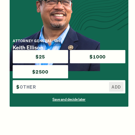
ATTORNEY GENERAL, MN
Keith Ellison
$25
$1000
$2500
$
ADD
Save and decide later