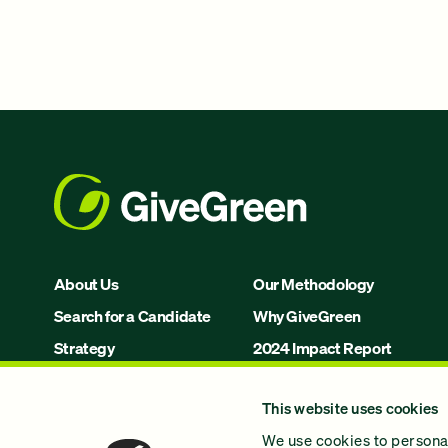
About Us
Our Methodology
Search for a Candidate
Why GiveGreen
Strategy
2024 Impact Report
Issues
This website uses cookies
Join Us!
We use cookies to personal