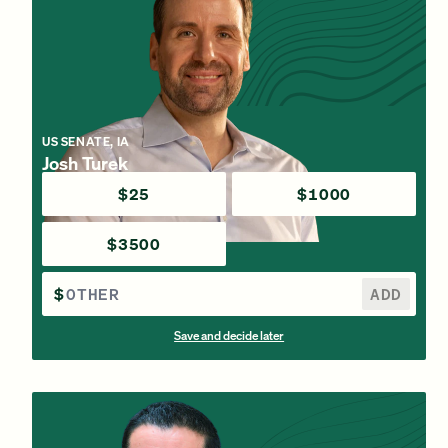
US SENATE, IA
Josh Turek
$25
$1000
$3500
$
ADD
Save and decide later