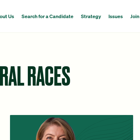
out Us
Search for a Candidate
Strategy
Issues
Join
ERAL RACES