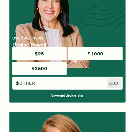
US HOUSE, NE-02
Denise Powell
$25
$1000
$3500
$
ADD
Save and decide later