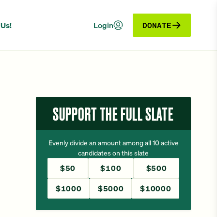
 Us!
Login
DONATE
SUPPORT THE FULL SLATE
Evenly divide an amount among all 10 active
candidates on this slate
$50
$100
$500
$1000
$5000
$10000