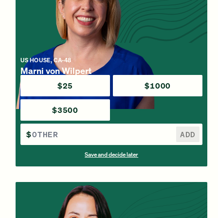
US HOUSE, CA-48
Marni von Wilpert
$25
$1000
$3500
$
ADD
Save and decide later