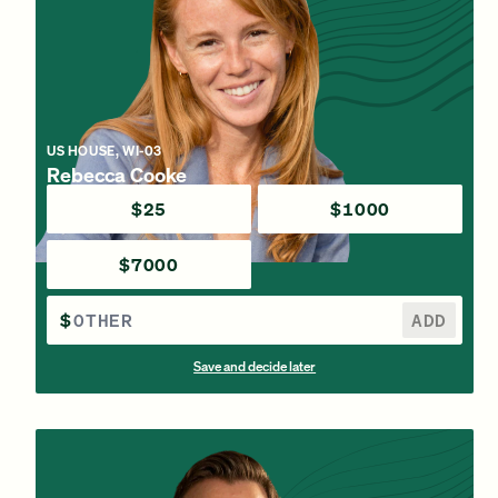
US HOUSE, WI-03
Rebecca Cooke
$25
$1000
$7000
$
ADD
Save and decide later