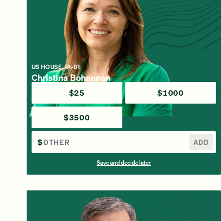
US HOUSE, IA-01
Christina Bohannan
$25
$1000
$3500
$
ADD
Save and decide later