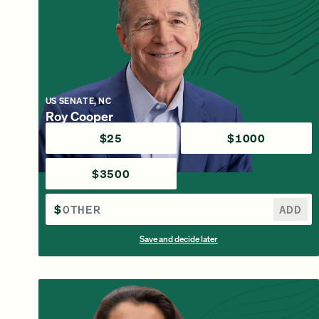
US SENATE, NC
Roy Cooper
$25
$1000
$3500
$
ADD
Save and decide later