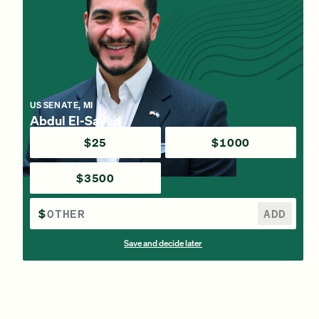
US SENATE, MI
Abdul El-Sayed
$25
$1000
$3500
$
ADD
Save and decide later