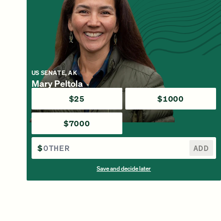
US SENATE, AK
Mary Peltola
$25
$1000
$7000
$
ADD
Save and decide later