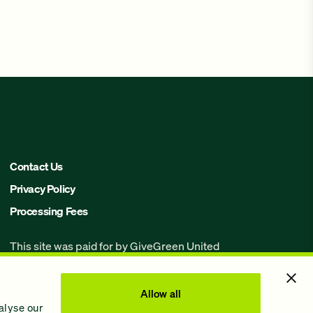
Contact Us
Privacy Policy
Processing Fees
This site was paid for by GiveGreen United
Action,
www.givegreen.com
, and not
authorized by any candidate or candidate’s
committee.
Allow all
alyse our