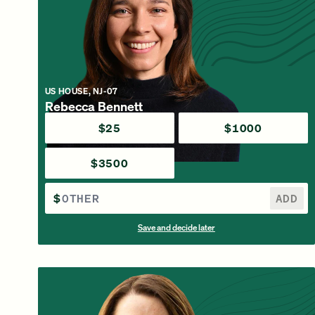
US HOUSE, NJ-07
Rebecca Bennett
$25
$1000
$3500
$
ADD
Save and decide later