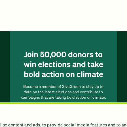
Join 50,000 donors to
win elections and take
bold action on climate
Become a member of GiveGreen to stay up to
date on the latest elections and contribute to
campaigns that are taking bold action on climate.
Join our list
ise content and ads, to provide social media features and to an