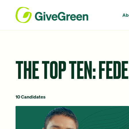
Ab
THE TOP TEN: FED
10 Candidates