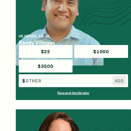
US HOUSE, CA-22
Randy Villegas
$25
$1000
$3500
$
ADD
Save and decide later