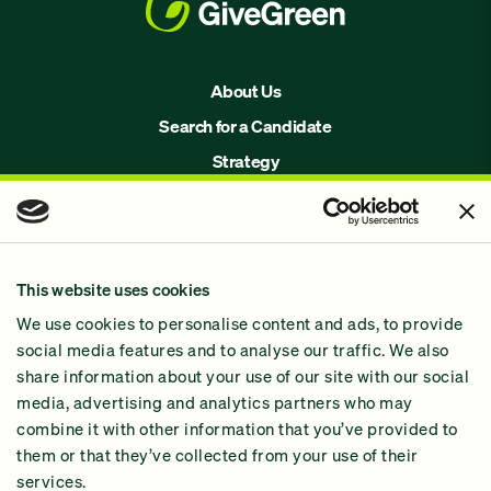
About Us
Search for a Candidate
Strategy
Issues
Join Us!
Our Methodology
This website uses cookies
Why GiveGreen
We use cookies to personalise content and ads, to provide
2024 Impact Report
social media features and to analyse our traffic. We also
share information about your use of our site with our social
media, advertising and analytics partners who may
combine it with other information that you’ve provided to
them or that they’ve collected from your use of their
services.