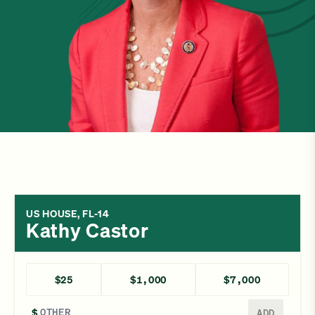
US HOUSE, FL-14
Kathy Castor
$25
$1,000
$7,000
Enter a different amount
$
ADD