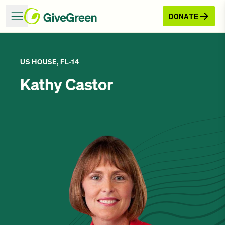
DONATE
US HOUSE, FL-14
Kathy Castor