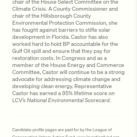
chair of the House Select Committee on the
Climate Crisis. A County Commissioner and
chair of the Hillsborough County
Environmental Protection Commission, she
has fought against barriers to stifle solar
development in Florida. Castor has also
worked hard to hold BP accountable for the
Gulf Oil spill and ensure that they pay for
restoration costs. In Congress and as a
member of the House Energy and Commerce
Committee, Castor will continue to be a strong
advocate for addressing climate change and
developing clean energy. Representative
Castor has earned a 95% lifetime score on
LCV’s
National Environmental Scorecard.
Candidate profile pages are paid for by the League of
Conservation Voters Action Fund, www.lcvactionfund.org,