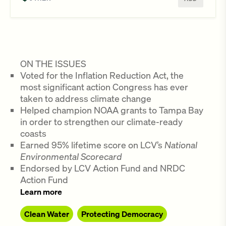
ON THE ISSUES
Voted for the Inflation Reduction Act, the
most significant action Congress has ever
taken to address climate change
Helped champion NOAA grants to Tampa Bay
in order to strengthen our climate-ready
coasts
Earned 95% lifetime score on LCV’s
National
Environmental Scorecard
Endorsed by LCV Action Fund and NRDC
Action Fund
Learn more
Clean Water
Protecting Democracy