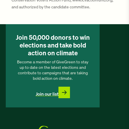
and authorized by the candidate committee.
Join 50,000 donors to win
elections and take bold
action on climate
Become a member of GiveGreen to stay
up to date on the latest elections and
contribute to campaigns that are taking
bold action on climate.
Join our list