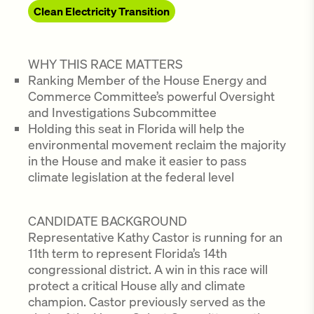
Clean Electricity Transition
WHY THIS RACE MATTERS
Ranking Member of the House Energy and
Commerce Committee’s powerful Oversight
and Investigations Subcommittee
Holding this seat in Florida will help the
environmental movement reclaim the majority
in the House and make it easier to pass
climate legislation at the federal level
CANDIDATE BACKGROUND
Representative Kathy Castor is running for an
11th term to represent Florida’s 14th
congressional district. A win in this race will
protect a critical House ally and climate
champion. Castor previously served as the