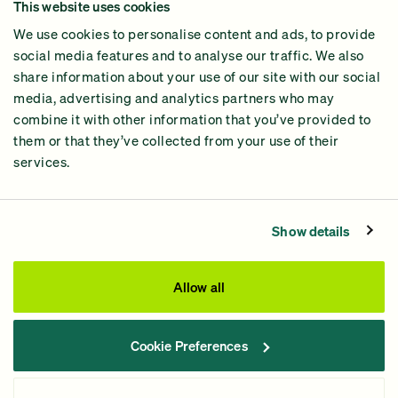
This website uses cookies
Why GiveGreen
We use cookies to personalise content and ads, to provide
2024 Impact Report
social media features and to analyse our traffic. We also
share information about your use of our site with our social
media, advertising and analytics partners who may
combine it with other information that you’ve provided to
them or that they’ve collected from your use of their
services.
Contact Us
Privacy Policy
Show details
Processing Fees
This site was paid for by GiveGreen United Action,
Allow all
www.givegreen.com
, and not authorized by any candidate
or candidate’s committee.
Cookie Preferences
Powered by Democracy Engine.
Contributions and gifts to candidate committees made on