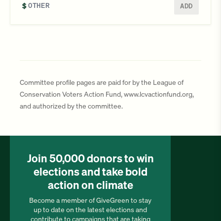
$
ADD
Committee profile pages are paid for by the League of
Conservation Voters Action Fund, www.lcvactionfund.org,
and authorized by the committee.
Join 50,000 donors to win
elections and take bold
action on climate
Become a member of GiveGreen to stay
up to date on the latest elections and
contribute to campaigns that are taking