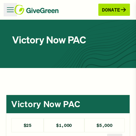
DONATE
Victory Now PAC
Victory Now PAC
$25
$1,000
$5,000
Enter a different amount