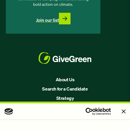
bold action on climate.
Join our list
About Us
Search for a Candidate
Strategy
Issues
Join Us!
Our Methodology