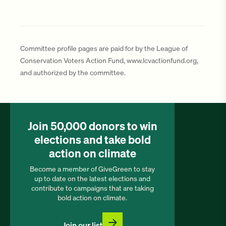
Committee profile pages are paid for by the League of
Conservation Voters Action Fund, www.lcvactionfund.org,
and authorized by the committee.
Join 50,000 donors to win
elections and take bold
action on climate
Become a member of GiveGreen to stay
up to date on the latest elections and
contribute to campaigns that are taking
bold action on climate.
Join our list