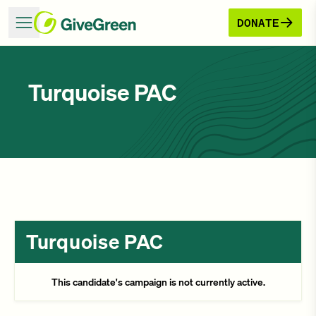
DONATE
Turquoise PAC
Turquoise PAC
This candidate's campaign is not currently active.