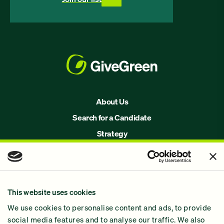
About Us
Search for a Candidate
Strategy
Issues
Join Us!
Our Methodology
This website uses cookies
Why GiveGreen
We use cookies to personalise content and ads, to provide
2024 Impact Report
social media features and to analyse our traffic. We also