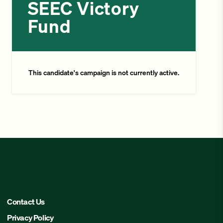
SEEC Victory
Fund
This candidate's campaign is not currently active.
Contact Us
Privacy Policy