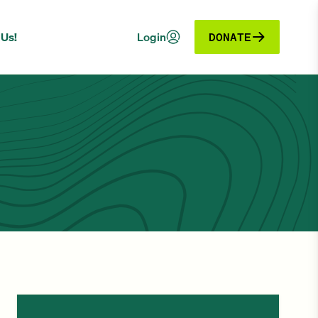
 Us!
Login
DONATE