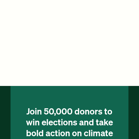
Join 50,000 donors to
win elections and take
bold action on climate