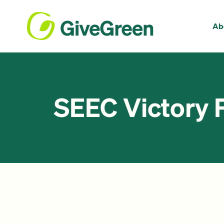
Ab
SEEC Victory 