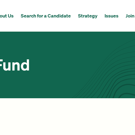
out Us
Search for a Candidate
Strategy
Issues
Join
Fund