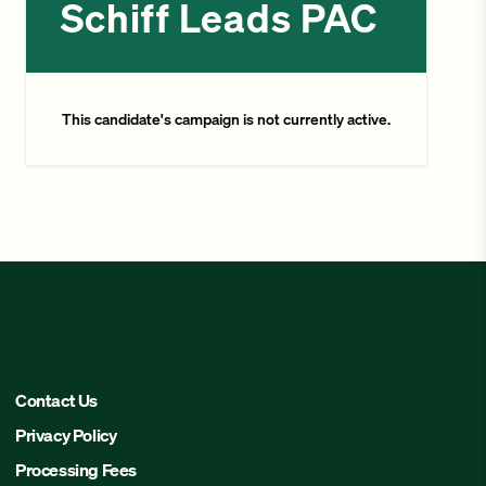
Schiff Leads PAC
This candidate's campaign is not currently active.
Contact Us
Privacy Policy
Processing Fees