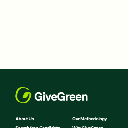
About Us
Our Methodology
Search for a Candidate
Why GiveGreen