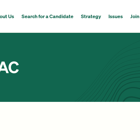
out Us
Search for a Candidate
Strategy
Issues
Join
PAC