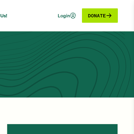
 Us!
Login
DONATE