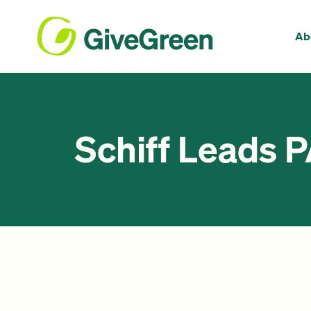
Ab
Schiff Leads 