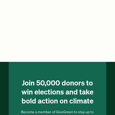
Join 50,000 donors to
win elections and take
bold action on climate
Become a member of GiveGreen to stay up to