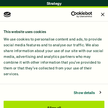
Strategy
Issues
Join Us!
Our Methodology
This website uses cookies
Why GiveGreen
We use cookies to personalise content and ads, to provide
2024 Impact Report
social media features and to analyse our traffic. We also
share information about your use of our site with our social
media, advertising and analytics partners who may
combine it with other information that you’ve provided to
them or that they’ve collected from your use of their
services.
Contact Us
Privacy Policy
Show details
Processing Fees
This site was paid for by GiveGreen United Action,
Allow all