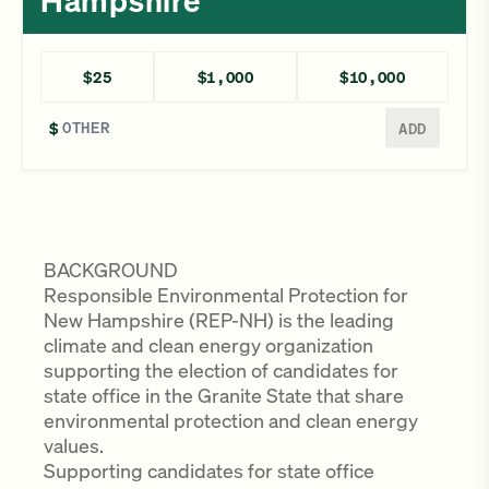
Hampshire
$25
$1,000
$10,000
Enter a different amount
$
ADD
BACKGROUND
Responsible Environmental Protection for
New Hampshire (REP-NH) is the leading
climate and clean energy organization
supporting the election of candidates for
state office in the Granite State that share
environmental protection and clean energy
values.
Supporting candidates for state office