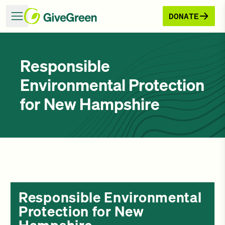
DONATE
Responsible
Environmental Protection
for New Hampshire
Responsible Environmental
Protection for New