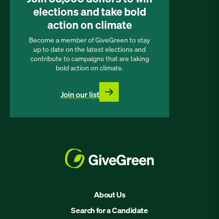
elections and take bold
action on climate
Become a member of GiveGreen to stay
up to date on the latest elections and
contribute to campaigns that are taking
bold action on climate.
Join our list
About Us
Search for a Candidate