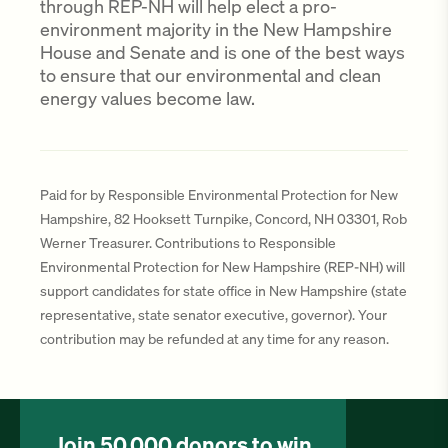
through REP-NH will help elect a pro-
environment majority in the New Hampshire
House and Senate and is one of the best ways
to ensure that our environmental and clean
energy values become law.
Paid for by Responsible Environmental Protection for New
Hampshire, 82 Hooksett Turnpike, Concord, NH 03301, Rob
Werner Treasurer. Contributions to Responsible
Environmental Protection for New Hampshire (REP-NH) will
support candidates for state office in New Hampshire (state
representative, state senator executive, governor). Your
contribution may be refunded at any time for any reason.
Join 50,000 donors to win