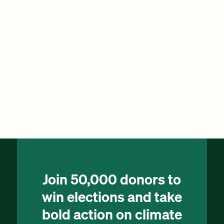
Join 50,000 donors to
win elections and take
bold action on climate