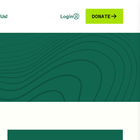
 Us!
Login
DONATE