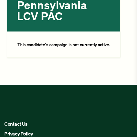
Pennsylvania
LCV PAC
This candidate's campaign is not currently active.
Contact Us
Privacy Policy