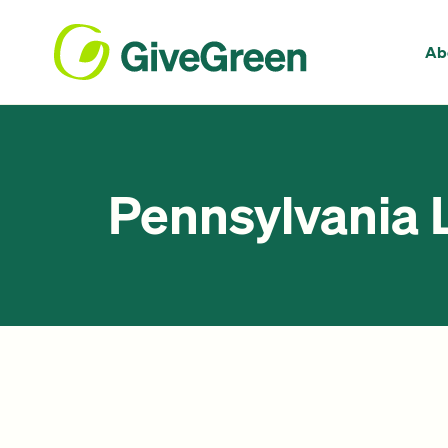
Ab
Pennsylvania