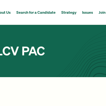
out Us
Search for a Candidate
Strategy
Issues
Join
 LCV PAC