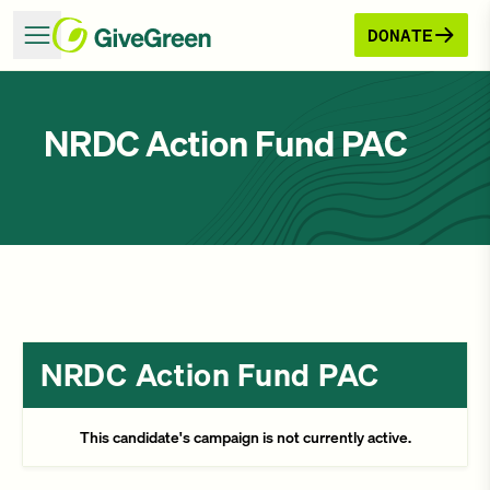
DONATE
NRDC Action Fund PAC
NRDC Action Fund PAC
This candidate's campaign is not currently active.