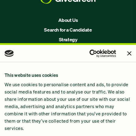
About Us
Search for a Candidate
Strategy
Issues
Join Us!
Our Methodology
This website uses cookies
Why GiveGreen
We use cookies to personalise content and ads, to provide
2024 Impact Report
social media features and to analyse our traffic. We also
share information about your use of our site with our social
media, advertising and analytics partners who may
combine it with other information that you’ve provided to
them or that they’ve collected from your use of their
services.