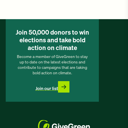
Join 50,000 donors to win
elections and take bold
action on climate
Become a member of GiveGreen to stay
up to date on the latest elections and
contribute to campaigns that are taking
bold action on climate.
Join our list