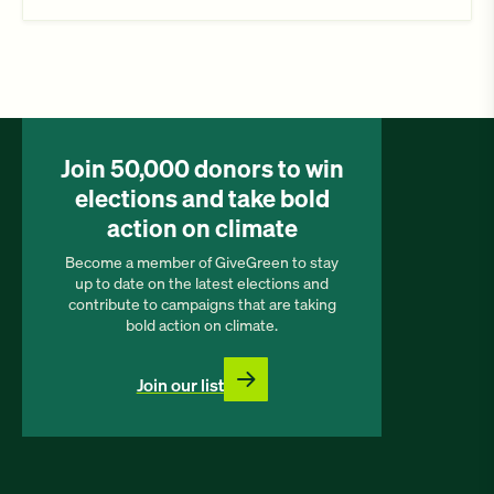
Join 50,000 donors to win
elections and take bold
action on climate
Become a member of GiveGreen to stay
up to date on the latest elections and
contribute to campaigns that are taking
bold action on climate.
Join our list