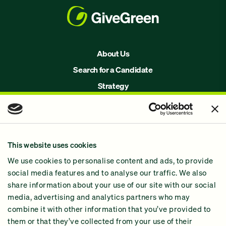
About Us
Search for a Candidate
Strategy
Issues
Join Us!
Our Methodology
This website uses cookies
Why GiveGreen
We use cookies to personalise content and ads, to provide
2024 Impact Report
social media features and to analyse our traffic. We also
share information about your use of our site with our social
media, advertising and analytics partners who may
combine it with other information that you’ve provided to
them or that they’ve collected from your use of their