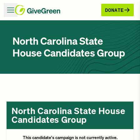
DONATE
North Carolina State
House Candidates Group
North Carolina State House
Candidates Group
This candidate's campaign is not currently active.