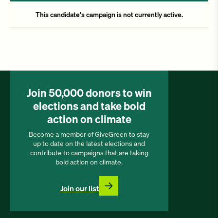
This candidate's campaign is not currently active.
Join 50,000 donors to win
elections and take bold
action on climate
Become a member of GiveGreen to stay
up to date on the latest elections and
contribute to campaigns that are taking
bold action on climate.
Join our list