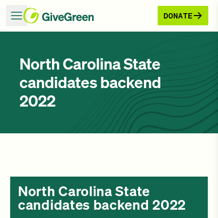
DONATE
North Carolina State
candidates backend
2022
North Carolina State
candidates backend 2022