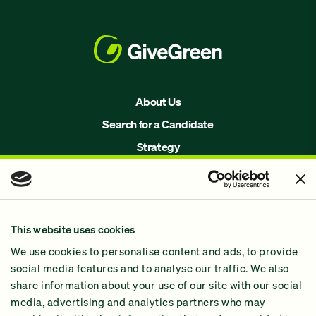
About Us
Search for a Candidate
Strategy
Issues
Join Us!
Our Methodology
This website uses cookies
Why GiveGreen
We use cookies to personalise content and ads, to provide
2024 Impact Report
social media features and to analyse our traffic. We also
share information about your use of our site with our social
media, advertising and analytics partners who may