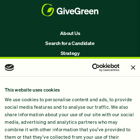
About Us
Search for a Candidate
Strategy
Issues
Join Us!
Our Methodology
This website uses cookies
Why GiveGreen
We use cookies to personalise content and ads, to provide
2024 Impact Report
social media features and to analyse our traffic. We also
share information about your use of our site with our social
media, advertising and analytics partners who may
combine it with other information that you’ve provided to
them or that they’ve collected from your use of their