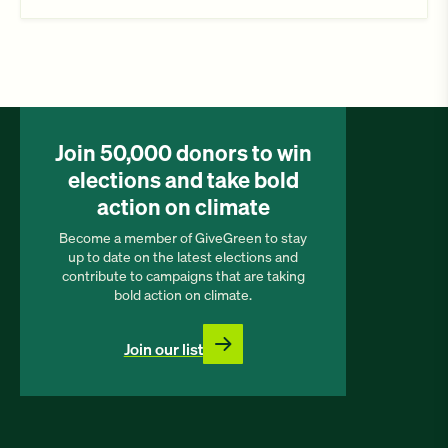
Join 50,000 donors to win
elections and take bold
action on climate
Become a member of GiveGreen to stay
up to date on the latest elections and
contribute to campaigns that are taking
bold action on climate.
Join our list