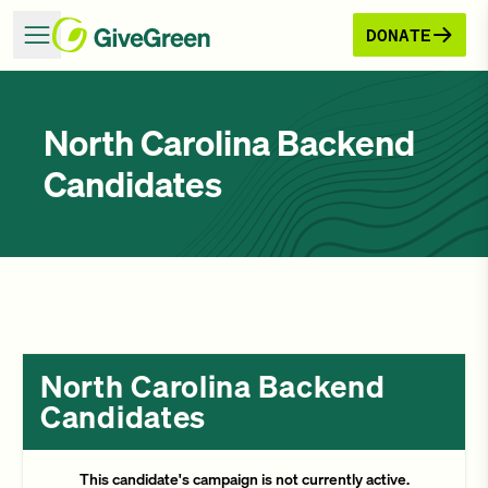
DONATE
North Carolina Backend
Candidates
North Carolina Backend
Candidates
This candidate's campaign is not currently active.