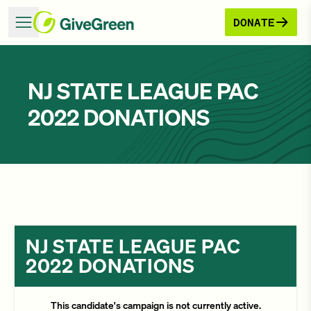
DONATE
NJ STATE LEAGUE PAC
2022 DONATIONS
NJ STATE LEAGUE PAC
2022 DONATIONS
This candidate's campaign is not currently active.