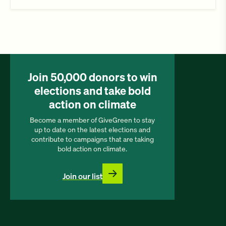
Join 50,000 donors to win
elections and take bold
action on climate
Become a member of GiveGreen to stay
up to date on the latest elections and
contribute to campaigns that are taking
bold action on climate.
Join our list