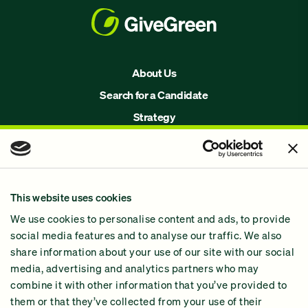
About Us
Search for a Candidate
Strategy
Issues
Join Us!
Our Methodology
This website uses cookies
Why GiveGreen
We use cookies to personalise content and ads, to provide
2024 Impact Report
social media features and to analyse our traffic. We also
share information about your use of our site with our social
media, advertising and analytics partners who may
combine it with other information that you’ve provided to
them or that they’ve collected from your use of their