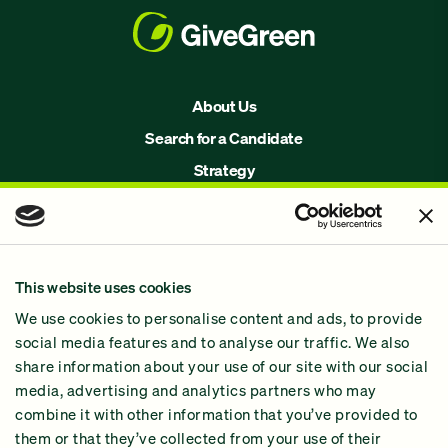
About Us
Search for a Candidate
Strategy
Issues
Join Us!
Our Methodology
This website uses cookies
Why GiveGreen
We use cookies to personalise content and ads, to provide
2024 Impact Report
social media features and to analyse our traffic. We also
share information about your use of our site with our social
media, advertising and analytics partners who may
combine it with other information that you’ve provided to
them or that they’ve collected from your use of their