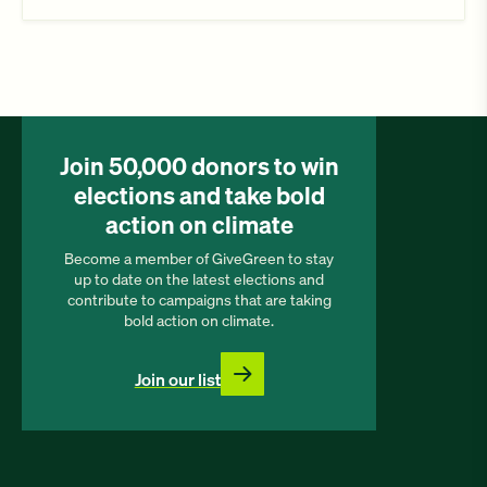
Join 50,000 donors to win
elections and take bold
action on climate
Become a member of GiveGreen to stay
up to date on the latest elections and
contribute to campaigns that are taking
bold action on climate.
Join our list