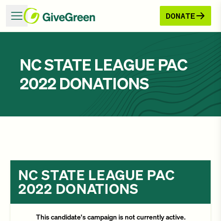
DONATE
NC STATE LEAGUE PAC
2022 DONATIONS
NC STATE LEAGUE PAC
2022 DONATIONS
This candidate's campaign is not currently active.