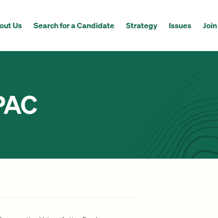
out Us
Search for a Candidate
Strategy
Issues
Join
PAC