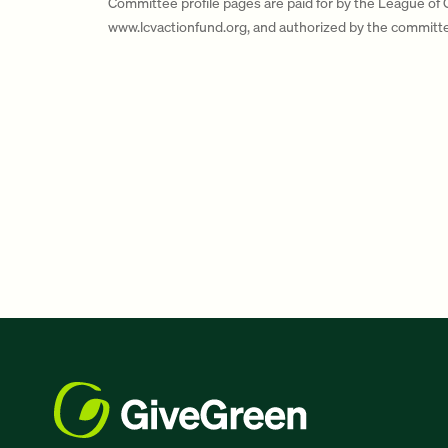
Committee profile pages are paid for by the League of
www.lcvactionfund.org, and authorized by the committ