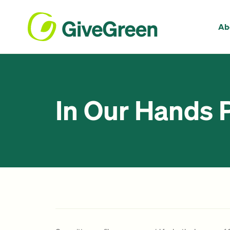
Ab
In Our Hands 