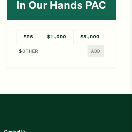
In Our Hands PAC
$25
$1,000
$5,000
Enter a different amount
$
ADD
Contact Us