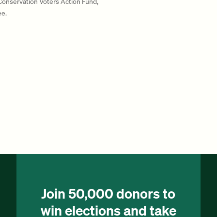
 Conservation Voters Action Fund,
ee.
Join 50,000 donors to
win elections and take