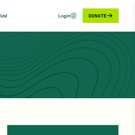
 Us!
Login
DONATE