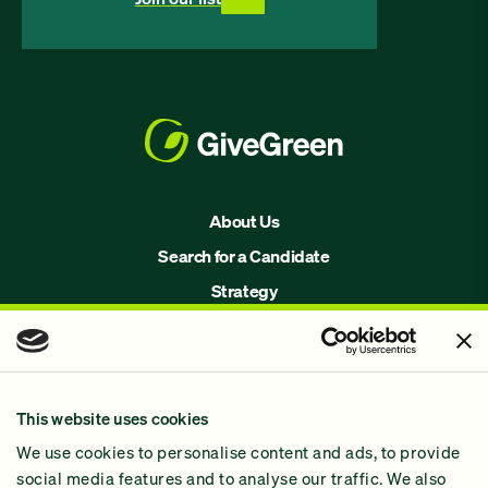
About Us
Search for a Candidate
Strategy
Issues
Join Us!
Our Methodology
This website uses cookies
Why GiveGreen
We use cookies to personalise content and ads, to provide
2024 Impact Report
social media features and to analyse our traffic. We also