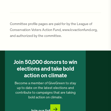
Committee profile pages are paid for by the League of
Conservation Voters Action Fund, www.lcvactionfund.org,
and authorized by the committee.
Join 50,000 donors to win
elections and take bold
action on climate
Become a member of GiveGreen to stay
up to date on the latest elections and
contribute to campaigns that are taking
bold action on climate.
Join our list