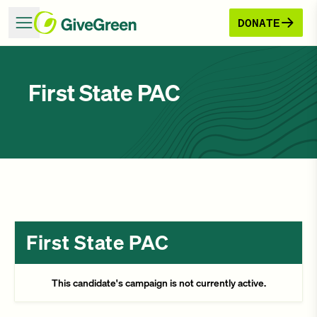
DONATE
First State PAC
First State PAC
This candidate's campaign is not currently active.