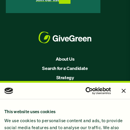
About Us
Search for a Candidate
Strategy
Issues
Join Us!
Our Methodology
This website uses cookies
Why GiveGreen
We use cookies to personalise content and ads, to provide
2024 Impact Report
social media features and to analyse our traffic. We also