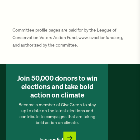
Committee profile pages are paid for by the League of
Conservation Voters Action Fund, www.lcvactionfund.org,
and authorized by the committee.
Join 50,000 donors to win
elections and take bold
action on climate
Become a member of GiveGreen to stay
up to date on the latest elections and
contribute to campaigns that are taking
bold action on climate.
Join our list