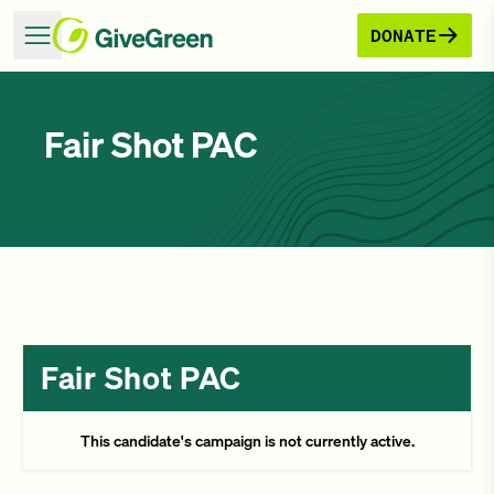
DONATE
Fair Shot PAC
Fair Shot PAC
This candidate's campaign is not currently active.