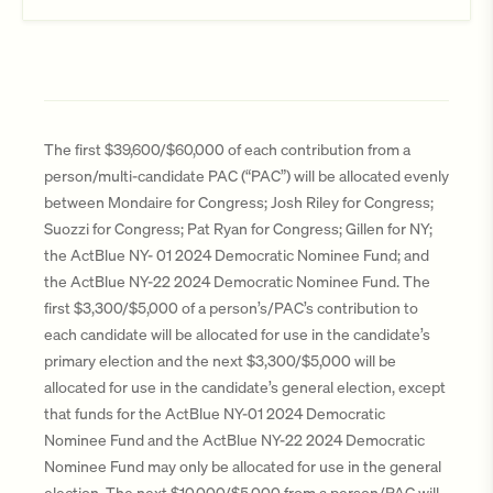
The first $39,600/$60,000 of each contribution from a
person/multi-candidate PAC (“PAC”) will be allocated evenly
between Mondaire for Congress; Josh Riley for Congress;
Suozzi for Congress; Pat Ryan for Congress; Gillen for NY;
the ActBlue NY- 01 2024 Democratic Nominee Fund; and
the ActBlue NY-22 2024 Democratic Nominee Fund. The
first $3,300/$5,000 of a person’s/PAC’s contribution to
each candidate will be allocated for use in the candidate’s
primary election and the next $3,300/$5,000 will be
allocated for use in the candidate’s general election, except
that funds for the ActBlue NY-01 2024 Democratic
Nominee Fund and the ActBlue NY-22 2024 Democratic
Nominee Fund may only be allocated for use in the general
election. The next $10,000/$5,000 from a person/PAC will