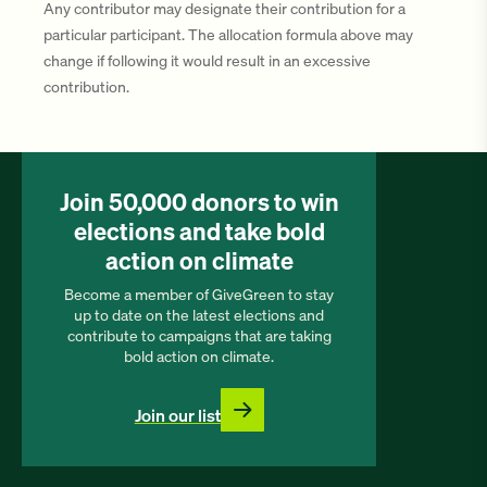
Any contributor may designate their contribution for a
particular participant. The allocation formula above may
change if following it would result in an excessive
contribution.
Join 50,000 donors to win
elections and take bold
action on climate
Become a member of GiveGreen to stay
up to date on the latest elections and
contribute to campaigns that are taking
bold action on climate.
Join our list