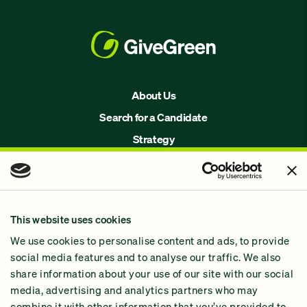
About Us
Search for a Candidate
Strategy
Issues
Join Us!
Our Methodology
This website uses cookies
Why GiveGreen
We use cookies to personalise content and ads, to provide
2024 Impact Report
social media features and to analyse our traffic. We also
share information about your use of our site with our social
media, advertising and analytics partners who may
combine it with other information that you’ve provided to