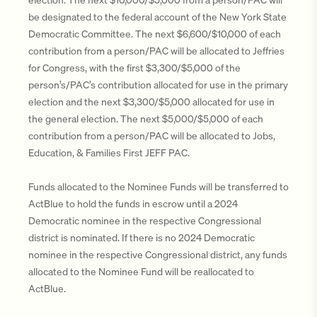
be designated to the federal account of the New York State
Democratic Committee. The next $6,600/$10,000 of each
contribution from a person/PAC will be allocated to Jeffries
for Congress, with the first $3,300/$5,000 of the
person’s/PAC’s contribution allocated for use in the primary
election and the next $3,300/$5,000 allocated for use in
the general election. The next $5,000/$5,000 of each
contribution from a person/PAC will be allocated to Jobs,
Education, & Families First JEFF PAC.
Funds allocated to the Nominee Funds will be transferred to
ActBlue to hold the funds in escrow until a 2024
Democratic nominee in the respective Congressional
district is nominated. If there is no 2024 Democratic
nominee in the respective Congressional district, any funds
allocated to the Nominee Fund will be reallocated to
ActBlue.