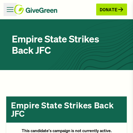
DONATE
Empire State Strikes
Back JFC
Empire State Strikes Back
JFC
This candidate's campaign is not currently active.