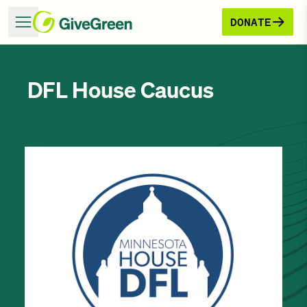
DONATE
DFL House Caucus