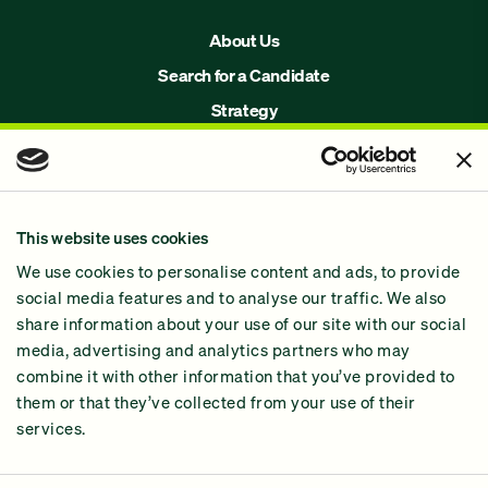
About Us
Search for a Candidate
Strategy
Issues
Join Us!
Our Methodology
This website uses cookies
Why GiveGreen
We use cookies to personalise content and ads, to provide
2024 Impact Report
social media features and to analyse our traffic. We also
share information about your use of our site with our social
media, advertising and analytics partners who may
combine it with other information that you’ve provided to
them or that they’ve collected from your use of their
services.
Contact Us