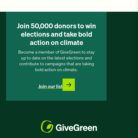
Join 50,000 donors to win
elections and take bold
action on climate
Become a member of GiveGreen to stay
up to date on the latest elections and
contribute to campaigns that are taking
bold action on climate.
Join our list