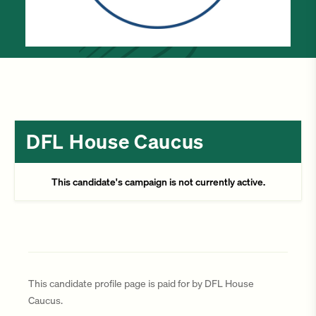
DFL House Caucus
This candidate's campaign is not currently active.
This candidate profile page is paid for by DFL House
Caucus.