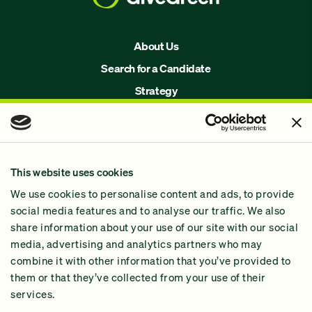
About Us
Search for a Candidate
Strategy
Issues
Join Us!
Our Methodology
This website uses cookies
Why GiveGreen
We use cookies to personalise content and ads, to provide
2024 Impact Report
social media features and to analyse our traffic. We also
share information about your use of our site with our social
media, advertising and analytics partners who may
combine it with other information that you’ve provided to
them or that they’ve collected from your use of their
services.