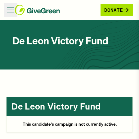
DONATE
De Leon Victory Fund
De Leon Victory Fund
This candidate's campaign is not currently active.