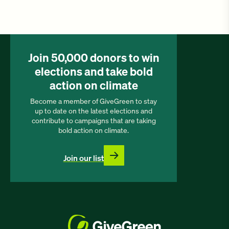
Join 50,000 donors to win
elections and take bold
action on climate
Become a member of GiveGreen to stay
up to date on the latest elections and
contribute to campaigns that are taking
bold action on climate.
Join our list