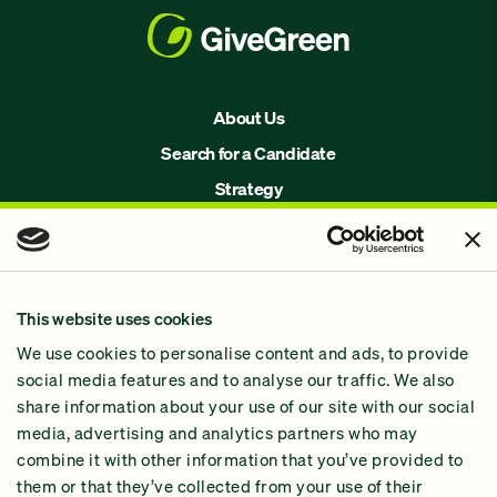
About Us
Search for a Candidate
Strategy
Issues
Join Us!
Our Methodology
This website uses cookies
Why GiveGreen
We use cookies to personalise content and ads, to provide
2024 Impact Report
social media features and to analyse our traffic. We also
share information about your use of our site with our social
media, advertising and analytics partners who may
combine it with other information that you’ve provided to
them or that they’ve collected from your use of their