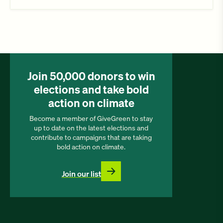
Join 50,000 donors to win
elections and take bold
action on climate
Become a member of GiveGreen to stay
up to date on the latest elections and
contribute to campaigns that are taking
bold action on climate.
Join our list