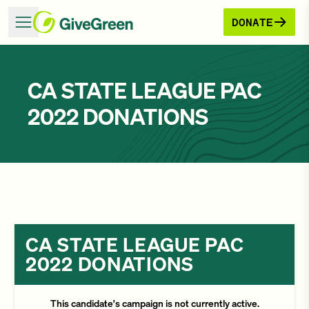
DONATE
CA STATE LEAGUE PAC
2022 DONATIONS
CA STATE LEAGUE PAC
2022 DONATIONS
This candidate's campaign is not currently active.