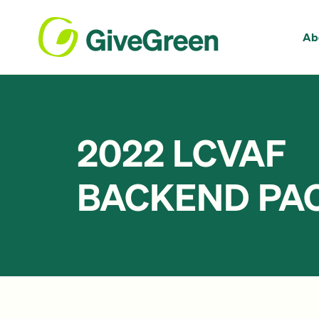
Ab
2022 LCVAF
BACKEND PAC 