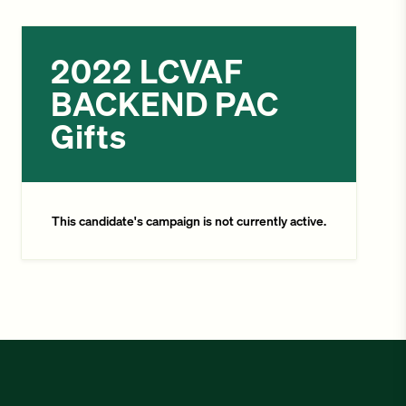
2022 LCVAF
BACKEND PAC
Gifts
This candidate's campaign is not currently active.