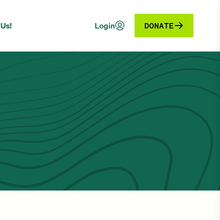
 Us!
Login
DONATE