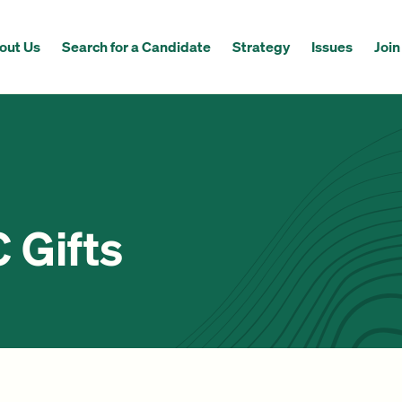
out Us
Search for a Candidate
Strategy
Issues
Join
Gifts