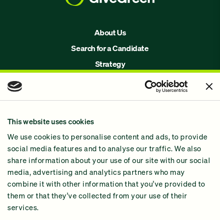
About Us
Search for a Candidate
Strategy
Issues
Join Us!
Our Methodology
This website uses cookies
Why GiveGreen
We use cookies to personalise content and ads, to provide
2024 Impact Report
social media features and to analyse our traffic. We also
share information about your use of our site with our social
media, advertising and analytics partners who may
combine it with other information that you’ve provided to
them or that they’ve collected from your use of their
services.