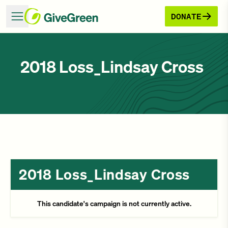
DONATE
2018 Loss_Lindsay Cross
2018 Loss_Lindsay Cross
This candidate's campaign is not currently active.