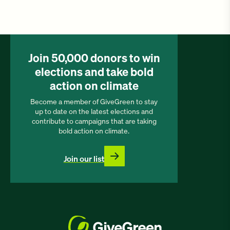
Join 50,000 donors to win
elections and take bold
action on climate
Become a member of GiveGreen to stay
up to date on the latest elections and
contribute to campaigns that are taking
bold action on climate.
Join our list