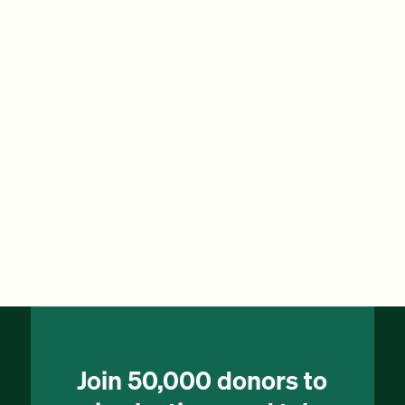
Join 50,000 donors to