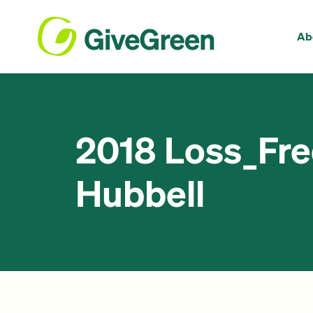
Ab
2018 Loss_Fr
Hubbell