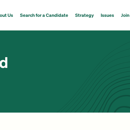
out Us
Search for a Candidate
Strategy
Issues
Join
ed