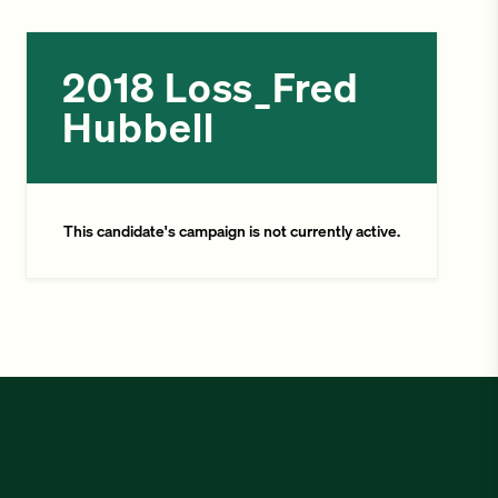
2018 Loss_Fred
Hubbell
This candidate's campaign is not currently active.