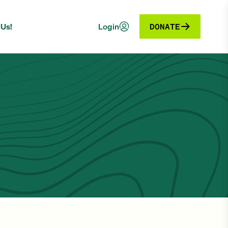
 Us!
Login
DONATE