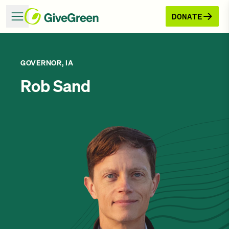
DONATE
GOVERNOR, IA
Rob Sand