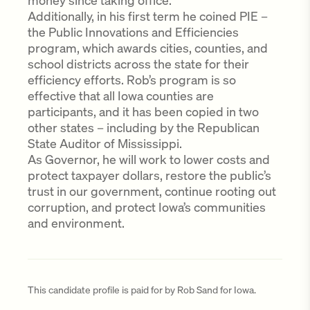
money since taking office.
Additionally, in his first term he coined PIE –
the Public Innovations and Efficiencies
program, which awards cities, counties, and
school districts across the state for their
efficiency efforts. Rob’s program is so
effective that all Iowa counties are
participants, and it has been copied in two
other states – including by the Republican
State Auditor of Mississippi.
As Governor, he will work to lower costs and
protect taxpayer dollars, restore the public’s
trust in our government, continue rooting out
corruption, and protect Iowa’s communities
and environment.
This candidate profile is paid for by Rob Sand for Iowa.