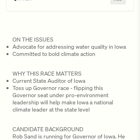
ON THE ISSUES
Advocate for addressing water quality in Iowa
Committed to bold climate action
WHY THIS RACE MATTERS
Current State Auditor of Iowa
Toss up Governor race - flipping this
Governor seat under pro-environment
leadership will help make Iowa a national
climate leader at the state level
CANDIDATE BACKGROUND
Rob Sand is running for Governor of Iowa. He