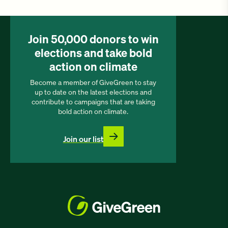
Join 50,000 donors to win
elections and take bold
action on climate
Become a member of GiveGreen to stay
up to date on the latest elections and
contribute to campaigns that are taking
bold action on climate.
Join our list