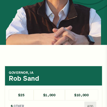
GOVERNOR, IA
Rob Sand
$25
$1,000
$10,000
Enter a different amount
$
ADD