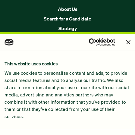
About Us
Search for a Candidate
Strategy
Issues
Join Us!
Our Methodology
This website uses cookies
Why GiveGreen
We use cookies to personalise content and ads, to provide
2024 Impact Report
social media features and to analyse our traffic. We also
share information about your use of our site with our social
media, advertising and analytics partners who may
combine it with other information that you’ve provided to
them or that they’ve collected from your use of their
services.
Contact Us
Privacy Policy