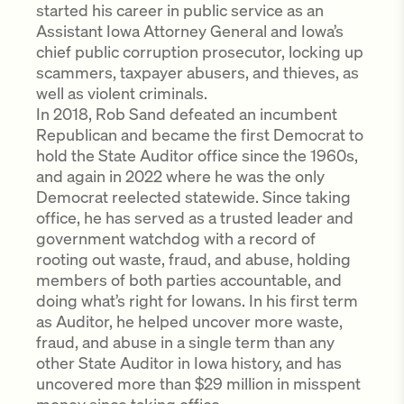
started his career in public service as an
Assistant Iowa Attorney General and Iowa’s
chief public corruption prosecutor, locking up
scammers, taxpayer abusers, and thieves, as
well as violent criminals.
In 2018, Rob Sand defeated an incumbent
Republican and became the first Democrat to
hold the State Auditor office since the 1960s,
and again in 2022 where he was the only
Democrat reelected statewide. Since taking
office, he has served as a trusted leader and
government watchdog with a record of
rooting out waste, fraud, and abuse, holding
members of both parties accountable, and
doing what’s right for Iowans. In his first term
as Auditor, he helped uncover more waste,
fraud, and abuse in a single term than any
other State Auditor in Iowa history, and has
uncovered more than $29 million in misspent