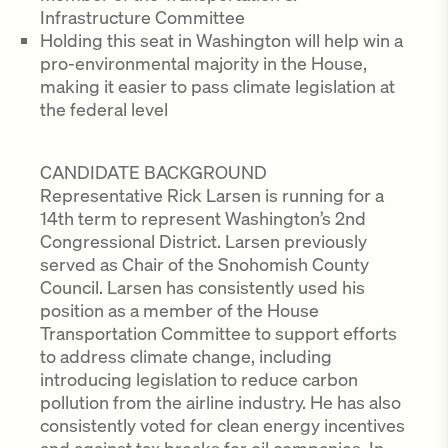
Infrastructure Committee
Holding this seat in Washington will help win a
pro-environmental majority in the House,
making it easier to pass climate legislation at
the federal level
CANDIDATE BACKGROUND
Representative Rick Larsen is running for a
14th term to represent Washington’s 2nd
Congressional District. Larsen previously
served as Chair of the Snohomish County
Council. Larsen has consistently used his
position as a member of the House
Transportation Committee to support efforts
to address climate change, including
introducing legislation to reduce carbon
pollution from the airline industry. He has also
consistently voted for clean energy incentives