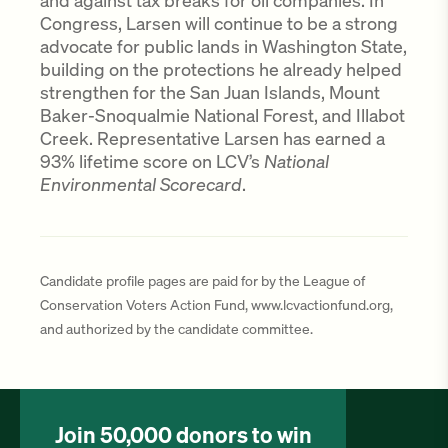
and against tax breaks for oil companies. In
Congress, Larsen will continue to be a strong
advocate for public lands in Washington State,
building on the protections he already helped
strengthen for the San Juan Islands, Mount
Baker-Snoqualmie National Forest, and Illabot
Creek. Representative Larsen has earned a
93% lifetime score on LCV’s
National
Environmental Scorecard
.
Candidate profile pages are paid for by the League of
Conservation Voters Action Fund, www.lcvactionfund.org,
and authorized by the candidate committee.
Join 50,000 donors to win