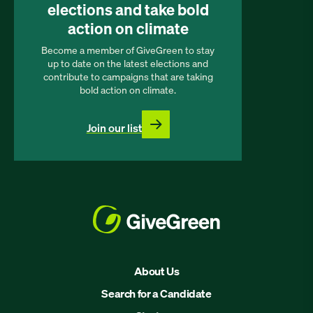
elections and take bold
action on climate
Become a member of GiveGreen to stay
up to date on the latest elections and
contribute to campaigns that are taking
bold action on climate.
Join our list
About Us
Search for a Candidate