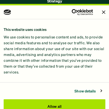
Strategy
Issues
Join Us!
Our Methodology
This website uses cookies
Why GiveGreen
We use cookies to personalise content and ads, to provide
2024 Impact Report
social media features and to analyse our traffic. We also
share information about your use of our site with our social
media, advertising and analytics partners who may
combine it with other information that you’ve provided to
them or that they’ve collected from your use of their
services.
Contact Us
Privacy Policy
Show details
Processing Fees
This site was paid for by GiveGreen United Action,
Allow all