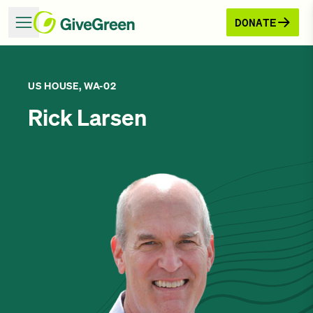
DONATE
US HOUSE, WA-02
Rick Larsen