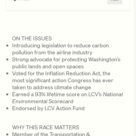
ON THE ISSUES
Introducing legislation to reduce carbon
pollution from the airline industry
Strong advocate for protecting Washington’s
public lands and open spaces
Voted for the Inflation Reduction Act, the
most significant action Congress has ever
taken to address climate change
Earned a 93% lifetime score on LCV’s
National
Environmental Scorecard
Endorsed by LCV Action Fund
WHY THIS RACE MATTERS
Member of the Transportation &