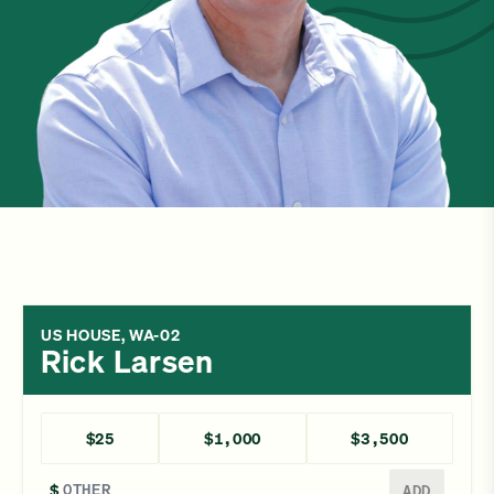
US HOUSE, WA-02
Rick Larsen
$25
$1,000
$3,500
Enter a different amount
$
ADD