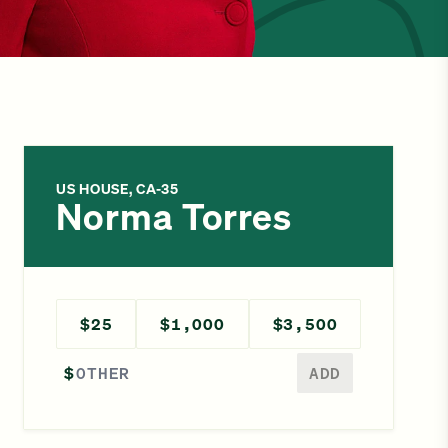
US HOUSE, CA-35
Norma Torres
$25
$1,000
$3,500
Enter a different amount
$
ADD