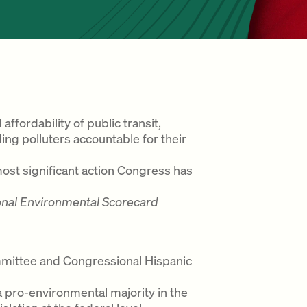
ffordability of public transit,
ng polluters accountable for their
most significant action Congress has
onal Environmental Scorecard
mittee and Congressional Hispanic
n a pro-environmental majority in the