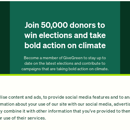
Join 50,000 donors to
win elections and take
bold action on climate
Become a member of GiveGreen to stay up to
date on the latest elections and contribute to
campaigns that are taking bold action on climate.
Join our list
ise content and ads, to provide social media features and to an
ormation about your use of our site with our social media, advert
 combine it with other information that you’ve provided to them
 use of their services.