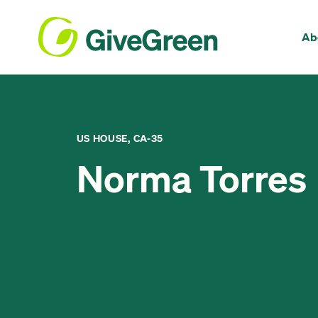
Ab
US HOUSE, CA-35
Norma Torres