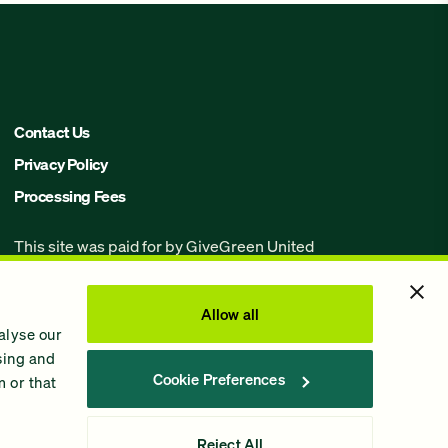
Contact Us
Privacy Policy
Processing Fees
This site was paid for by GiveGreen United
Action,
www.givegreen.com
, and not
authorized by any candidate or candidate’s
committee.
Allow all
alyse our
Powered by Democracy Engine.
ising and
Cookie Preferences
 or that
Contributions and gifts to candidate
committees made on
GiveGreen.com
are not
tax deductible.
Reject All