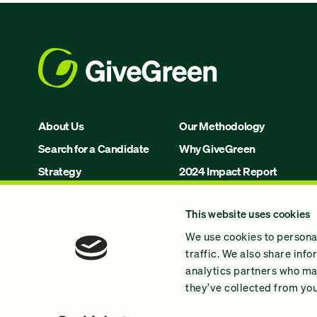
About Us
Our Methodology
Search for a Candidate
Why GiveGreen
Strategy
2024 Impact Report
Issues
This website uses cookies
Join Us!
We use cookies to personal
traffic. We also share inf
analytics partners who may
they’ve collected from your