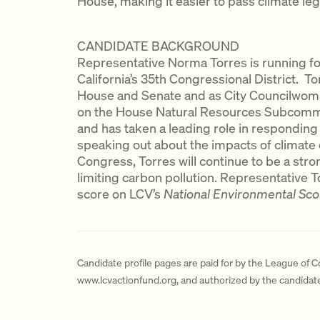
House, making it easier to pass climate legi
CANDIDATE BACKGROUND
Representative Norma Torres is running for
California’s 35th Congressional District. To
House and Senate and as City Councilwom
on the House Natural Resources Subcommi
and has taken a leading role in responding 
speaking out about the impacts of climate c
Congress, Torres will continue to be a str
limiting carbon pollution. Representative 
score on LCV’s
National Environmental Sc
Candidate profile pages are paid for by the League of 
www.lcvactionfund.org, and authorized by the candida