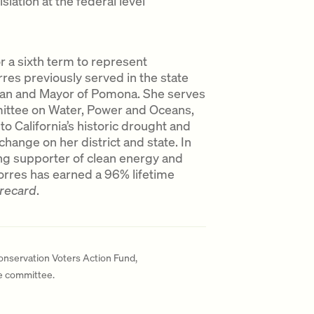
slation at the federal level
 a sixth term to represent
rres previously served in the state
an and Mayor of Pomona. She serves
ttee on Water, Power and Oceans,
to California’s historic drought and
hange on her district and state. In
ong supporter of clean energy and
Torres has earned a 96% lifetime
orecard
.
Conservation Voters Action Fund,
te committee.