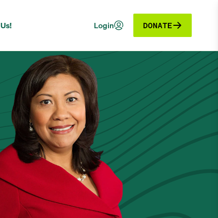
 Us!
Login
DONATE