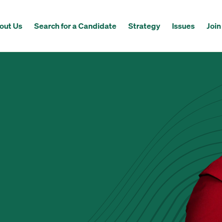
out Us
Search for a Candidate
Strategy
Issues
Join