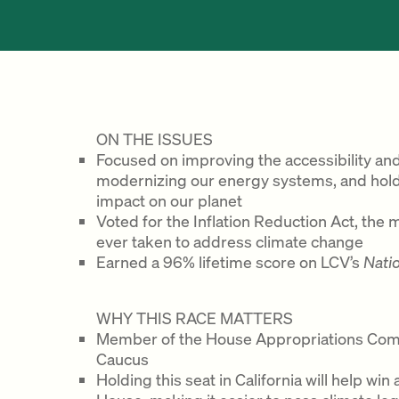
ON THE ISSUES
Focused on improving the accessibility and a
modernizing our energy systems, and holdi
impact on our planet
Voted for the Inflation Reduction Act, the 
ever taken to address climate change
Earned a 96% lifetime score on LCV’s
Nati
WHY THIS RACE MATTERS
Member of the House Appropriations Com
Caucus
Holding this seat in California will help wi