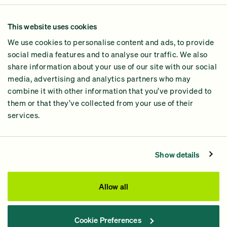
Our Methodology
This website uses cookies
Why GiveGreen
We use cookies to personalise content and ads, to provide
2024 Impact Report
social media features and to analyse our traffic. We also
share information about your use of our site with our social
media, advertising and analytics partners who may
combine it with other information that you’ve provided to
them or that they’ve collected from your use of their
services.
Contact Us
Privacy Policy
Show details
Processing Fees
This site was paid for by GiveGreen United Action,
Allow all
www.givegreen.com
, and not authorized by any candidate
or candidate’s committee.
Cookie Preferences
Powered by Democracy Engine.