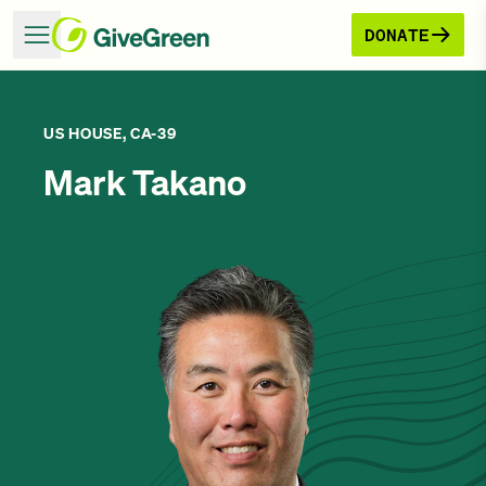
DONATE
US HOUSE, CA-39
Mark Takano