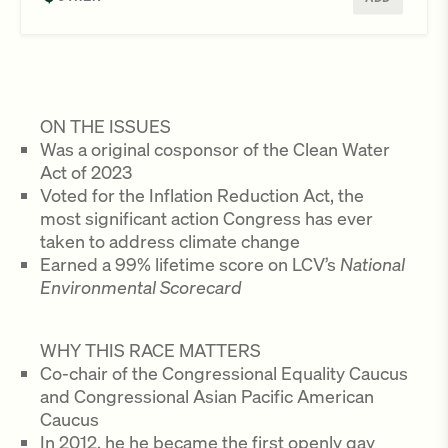
ON THE ISSUES
Was a original cosponsor of the Clean Water
Act of 2023
Voted for the Inflation Reduction Act, the
most significant action Congress has ever
taken to address climate change
Earned a 99% lifetime score on LCV’s
National
Environmental Scorecard
WHY THIS RACE MATTERS
Co-chair of the Congressional Equality Caucus
and Congressional Asian Pacific American
Caucus
In 2012, he he became the first openly gay