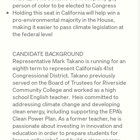
person of color to be elected to Congress
Holding this seat in California will help win a
pro-environmental majority in the House,
making it easier to pass climate legislation at
the federal level
CANDIDATE BACKGROUND
Representative Mark Takano is running for an
eighth term to represent California’s 41st
Congressional District. Takano previously
served on the Board of Trustees for Riverside
Community College and worked as a high
school English teacher. Heis committed to
addressing climate change and developing
clean energy, including supporting the EPA’s
Clean Power Plan. As a former teacher, he is
passionate about investing in innovation and
education in order to prepare students for