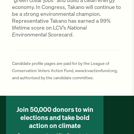
“green collar jobs” and build a clean energy
economy. In Congress, Takano will continue to
be a strong environmental champion.
Representative Takano has earned a 99%
lifetime score on LCV’s
National
Environmental Scorecard
.
Candidate profile pages are paid for by the League of
Conservation Voters Action Fund, www.lcvactionfund.org,
and authorized by the candidate committee.
Join 50,000 donors to win
elections and take bold
action on climate