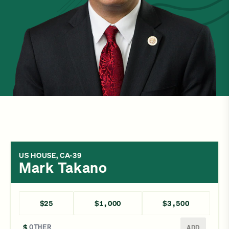
US HOUSE, CA-39
Mark Takano
$25
$1,000
$3,500
Enter a different amount
$
ADD