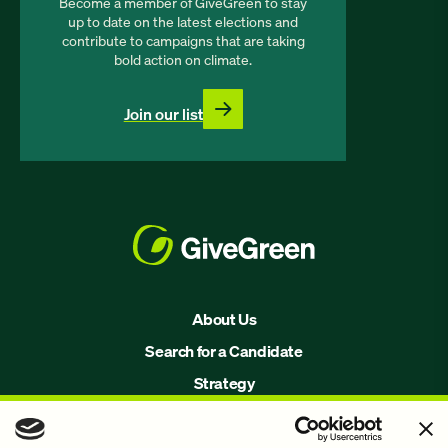
Become a member of GiveGreen to stay
up to date on the latest elections and
contribute to campaigns that are taking
bold action on climate.
Join our list
About Us
Search for a Candidate
Strategy
Issues
Join Us!