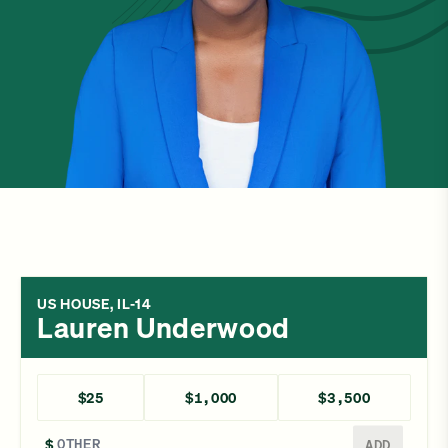
US HOUSE, IL-14
Lauren Underwood
$25
$1,000
$3,500
Enter a different amount
$
ADD