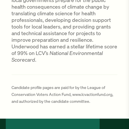
local governments prepare for the public
health consequences of climate change by
translating climate science for health
professionals, developing decision support
tools for local leaders, and providing grants
and technical assistance for projects to
improve preparation and resilience.
Underwood has earned a stellar lifetime score
of 99% on LCV’s
National Environmental
Scorecard
.
Candidate profile pages are paid for by the League of
Conservation Voters Action Fund, www.lcvactionfund.org,
and authorized by the candidate committee.