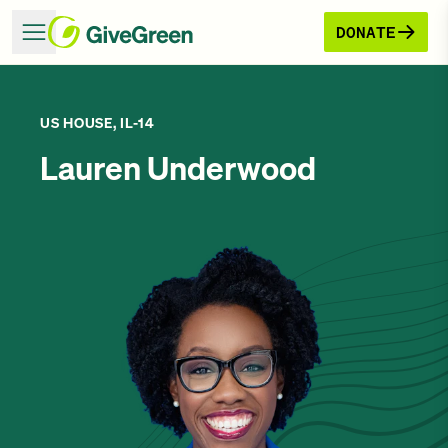
DONATE
US HOUSE, IL-14
Lauren Underwood