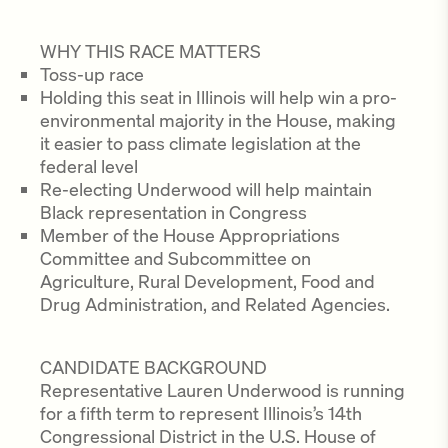
WHY THIS RACE MATTERS
Toss-up race
Holding this seat in Illinois will help win a pro-
environmental majority in the House, making
it easier to pass climate legislation at the
federal level
Re-electing Underwood will help maintain
Black representation in Congress
Member of the House Appropriations
Committee and Subcommittee on
Agriculture, Rural Development, Food and
Drug Administration, and Related Agencies.
CANDIDATE BACKGROUND
Representative Lauren Underwood is running
for a fifth term to represent Illinois’s 14th
Congressional District in the U.S. House of