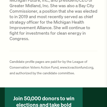
Michigan Future, Inc., and president/CEO of
Greater Midland, Inc. She was also a Bay City
Commissioner, a position that she was elected
to in 2019 and most recently served as chief
strategy officer for the Michigan Health
Improvement Alliance. She will continue to
fight for investments for clean energy in
Congress.
Candidate profile pages are paid for by the League of
Conservation Voters Action Fund, www.lcvactionfund.org,
and authorized by the candidate committee.
Join 50,000 donors to win
elections and take bold