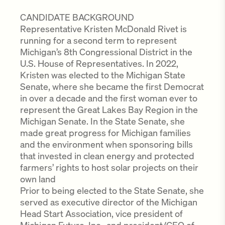
CANDIDATE BACKGROUND
Representative Kristen McDonald Rivet is
running for a second term to represent
Michigan’s 8th Congressional District in the
U.S. House of Representatives. In 2022,
Kristen was elected to the Michigan State
Senate, where she became the first Democrat
in over a decade and the first woman ever to
represent the Great Lakes Bay Region in the
Michigan Senate. In the State Senate, she
made great progress for Michigan families
and the environment when sponsoring bills
that invested in clean energy and protected
farmers’ rights to host solar projects on their
own land
Prior to being elected to the State Senate, she
served as executive director of the Michigan
Head Start Association, vice president of