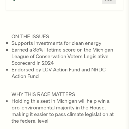
ON THE ISSUES
Supports investments for clean energy
Earned a 85% lifetime score on the Michigan
League of Conservation Voters Legislative
Scorecard in 2024
Endorsed by LCV Action Fund and NRDC
Action Fund
WHY THIS RACE MATTERS
Holding this seat in Michigan will help win a
pro-environmental majority in the House,
making it easier to pass climate legislation at
the federal level