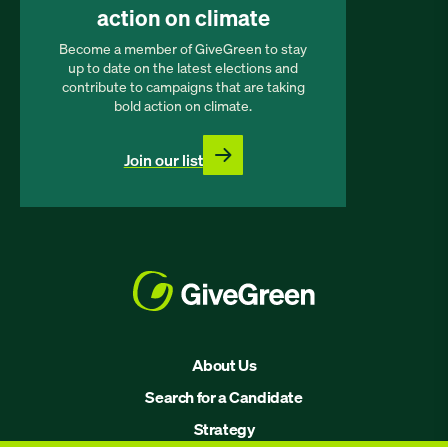
action on climate
Become a member of GiveGreen to stay
up to date on the latest elections and
contribute to campaigns that are taking
bold action on climate.
Join our list
About Us
Search for a Candidate
Strategy