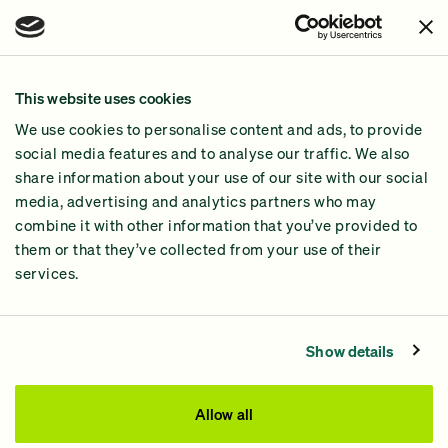
Issues
Join Us!
Our Methodology
This website uses cookies
Why GiveGreen
We use cookies to personalise content and ads, to provide
2024 Impact Report
social media features and to analyse our traffic. We also
share information about your use of our site with our social
media, advertising and analytics partners who may
combine it with other information that you’ve provided to
them or that they’ve collected from your use of their
services.
Contact Us
Privacy Policy
Show details
Processing Fees
This site was paid for by GiveGreen United Action,
Allow all
www.givegreen.com
, and not authorized by any candidate
or candidate’s committee.