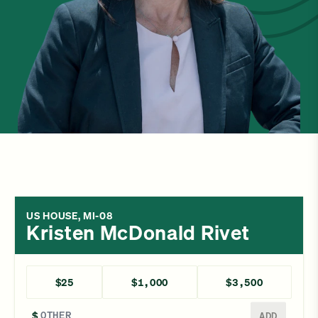
US HOUSE, MI-08
Kristen McDonald Rivet
$25
$1,000
$3,500
Enter a different amount
$
ADD