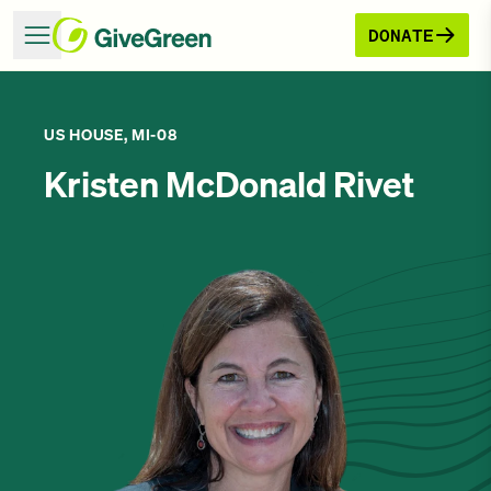
DONATE
US HOUSE, MI-08
Kristen McDonald Rivet