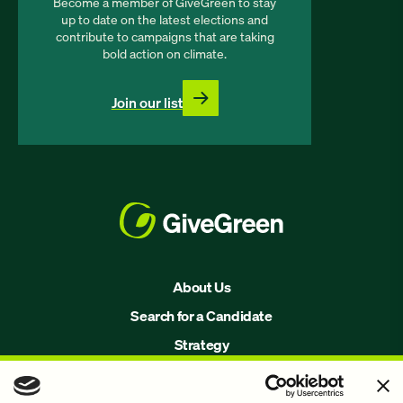
Become a member of GiveGreen to stay
up to date on the latest elections and
contribute to campaigns that are taking
bold action on climate.
Join our list
About Us
Search for a Candidate
Strategy
Issues
Join Us!