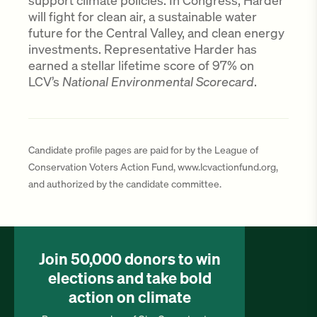
support climate policies. In Congress, Harder
will fight for clean air, a sustainable water
future for the Central Valley, and clean energy
investments. Representative Harder has
earned a stellar lifetime score of 97% on
LCV’s
National Environmental Scorecard
.
Candidate profile pages are paid for by the League of
Conservation Voters Action Fund, www.lcvactionfund.org,
and authorized by the candidate committee.
Join 50,000 donors to win
elections and take bold
action on climate