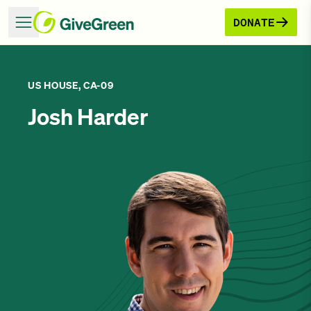
DONATE
US HOUSE, CA-09
Josh Harder