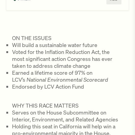
ON THE ISSUES
Will build a sustainable water future
Voted for the Inflation Reduction Act, the
most significant action Congress has ever
taken to address climate change
Earned a lifetime score of 97% on
LCV’s
National Environmental Scorecard
Endorsed by LCV Action Fund
WHY THIS RACE MATTERS
Serves on the House Subcommittee on
Interior, Environment, and Related Agencies
Holding this seat in California will help win a
pro-environmental majority in the House,