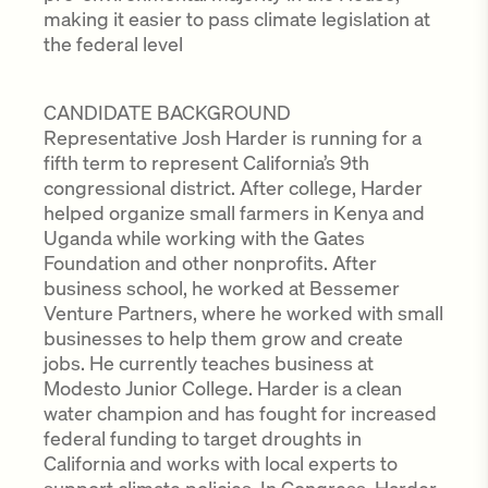
making it easier to pass climate legislation at
the federal level
CANDIDATE BACKGROUND
Representative Josh Harder is running for a
fifth term to represent California’s 9th
congressional district. After college, Harder
helped organize small farmers in Kenya and
Uganda while working with the Gates
Foundation and other nonprofits. After
business school, he worked at Bessemer
Venture Partners, where he worked with small
businesses to help them grow and create
jobs. He currently teaches business at
Modesto Junior College. Harder is a clean
water champion and has fought for increased
federal funding to target droughts in
California and works with local experts to