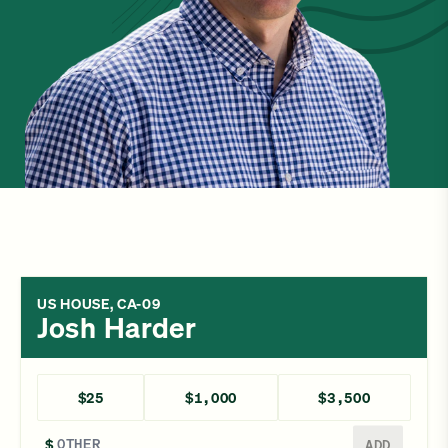
US HOUSE, CA-09
Josh Harder
$25
$1,000
$3,500
Enter a different amount
$
ADD