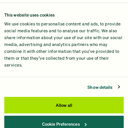
Our Methodology
This website uses cookies
Why GiveGreen
We use cookies to personalise content and ads, to provide
2024 Impact Report
social media features and to analyse our traffic. We also
share information about your use of our site with our social
media, advertising and analytics partners who may
combine it with other information that you’ve provided to
them or that they’ve collected from your use of their
services.
Contact Us
Privacy Policy
Show details
Processing Fees
This site was paid for by GiveGreen United Action,
Allow all
www.givegreen.com
, and not authorized by any candidate
or candidate’s committee.
Cookie Preferences
Powered by Democracy Engine.