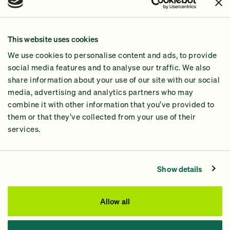
Join Us!
Our Methodology
This website uses cookies
Why GiveGreen
We use cookies to personalise content and ads, to provide
2024 Impact Report
social media features and to analyse our traffic. We also
share information about your use of our site with our social
media, advertising and analytics partners who may
combine it with other information that you’ve provided to
them or that they’ve collected from your use of their
services.
Contact Us
Privacy Policy
Show details
Processing Fees
This site was paid for by GiveGreen United Action,
Allow all
www.givegreen.com
, and not authorized by any candidate
or candidate’s committee.