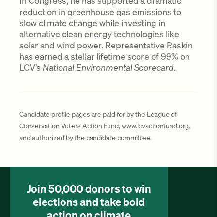
In Congress, he has supported a dramatic
reduction in greenhouse gas emissions to
slow climate change while investing in
alternative clean energy technologies like
solar and wind power. Representative Raskin
has earned a stellar lifetime score of 99% on
LCV’s
National Environmental Scorecard
.
Candidate profile pages are paid for by the League of
Conservation Voters Action Fund, www.lcvactionfund.org,
and authorized by the candidate committee.
Join 50,000 donors to win
elections and take bold
action on climate