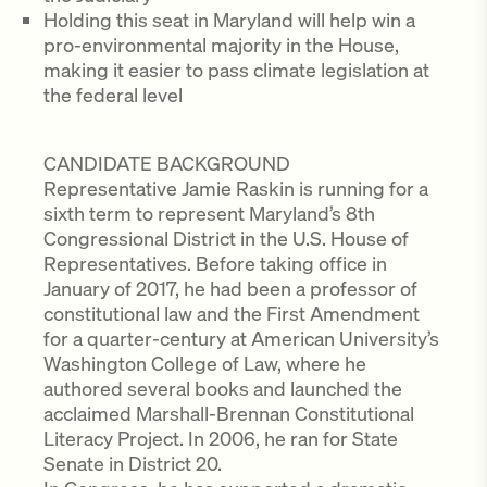
Holding this seat in Maryland will help win a
pro-environmental majority in the House,
making it easier to pass climate legislation at
the federal level
CANDIDATE BACKGROUND
Representative Jamie Raskin is running for a
sixth term to represent Maryland’s 8th
Congressional District in the U.S. House of
Representatives. Before taking office in
January of 2017, he had been a professor of
constitutional law and the First Amendment
for a quarter-century at American University’s
Washington College of Law, where he
authored several books and launched the
acclaimed Marshall-Brennan Constitutional
Literacy Project. In 2006, he ran for State
Senate in District 20.