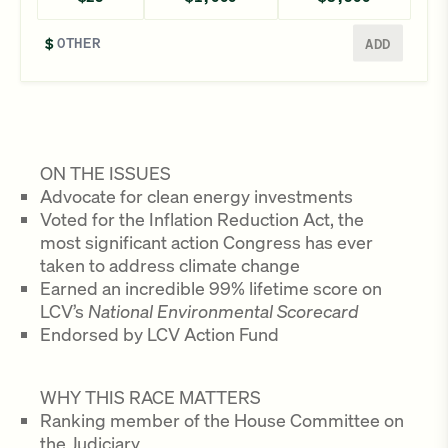
Enter a different amount
$
ADD
ON THE ISSUES
Advocate for clean energy investments
Voted for the Inflation Reduction Act, the
most significant action Congress has ever
taken to address climate change
Earned an incredible 99% lifetime score on
LCV’s
National Environmental Scorecard
Endorsed by LCV Action Fund
WHY THIS RACE MATTERS
Ranking member of the House Committee on
the Judiciary