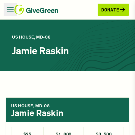
DONATE
US HOUSE, MD-08
Jamie Raskin
US HOUSE, MD-08
Jamie Raskin
$25
$1,000
$3,500