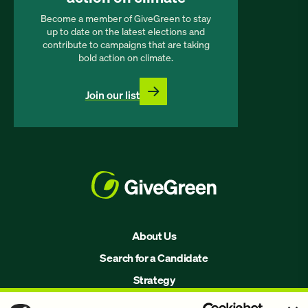
Become a member of GiveGreen to stay
up to date on the latest elections and
contribute to campaigns that are taking
bold action on climate.
Join our list
About Us
Search for a Candidate
Strategy
Issues