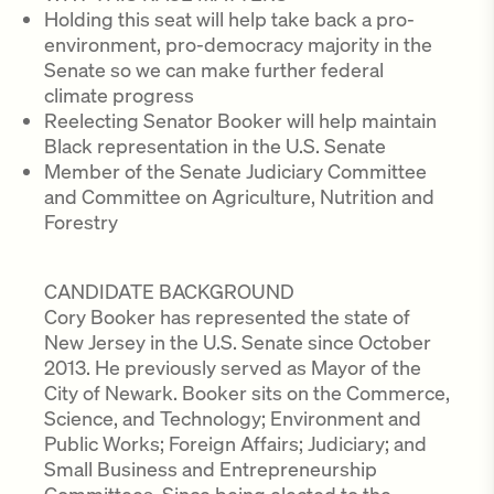
Holding this seat will help take back a pro-
environment, pro-democracy majority in the
Senate so we can make further federal
climate progress
Reelecting Senator Booker will help maintain
Black representation in the U.S. Senate
Member of the Senate Judiciary Committee
and Committee on Agriculture, Nutrition and
Forestry
CANDIDATE BACKGROUND
Cory Booker has represented the state of
New Jersey in the U.S. Senate since October
2013. He previously served as Mayor of the
City of Newark. Booker sits on the Commerce,
Science, and Technology; Environment and
Public Works; Foreign Affairs; Judiciary; and
Small Business and Entrepreneurship