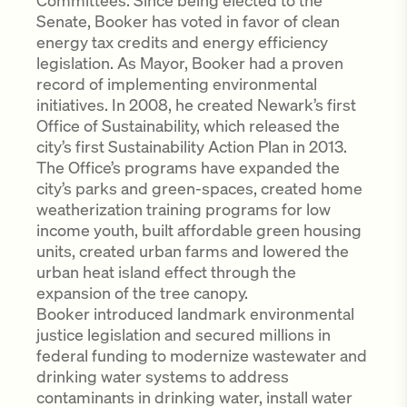
Committees. Since being elected to the
Senate, Booker has voted in favor of clean
energy tax credits and energy efficiency
legislation. As Mayor, Booker had a proven
record of implementing environmental
initiatives. In 2008, he created Newark’s first
Office of Sustainability, which released the
city’s first Sustainability Action Plan in 2013.
The Office’s programs have expanded the
city’s parks and green-spaces, created home
weatherization training programs for low
income youth, built affordable green housing
units, created urban farms and lowered the
urban heat island effect through the
expansion of the tree canopy.
Booker introduced landmark environmental
justice legislation and secured millions in
federal funding to modernize wastewater and
drinking water systems to address
contaminants in drinking water, install water