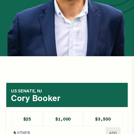
US SENATE, NJ
Cory Booker
$25
$1,000
$3,500
Enter a different amount
$
ADD