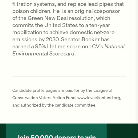
filtration systems, and replace lead pipes that
poison children. He is an original cosponsor
of the Green New Deal resolution, which
commits the United States to a ten-year
mobilization to achieve domestic net-zero
emissions by 2030. Senator Booker has
earned a 95% lifetime score on LCV's
National
Environmental Scorecard
.
Candidate profile pages are paid for by the League of
Conservation Voters Action Fund, www.lcvactionfund.org,
and authorized by the candidate committee.
Join 50,000 donors to win