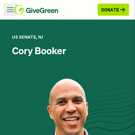
DONATE
US SENATE, NJ
Cory Booker