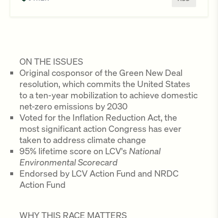
ON THE ISSUES
Original cosponsor of the Green New Deal
resolution, which commits the United States
to a ten-year mobilization to achieve domestic
net-zero emissions by 2030
Voted for the Inflation Reduction Act, the
most significant action Congress has ever
taken to address climate change
95% lifetime score on LCV's
National
Environmental Scorecard
Endorsed by LCV Action Fund and NRDC
Action Fund
WHY THIS RACE MATTERS