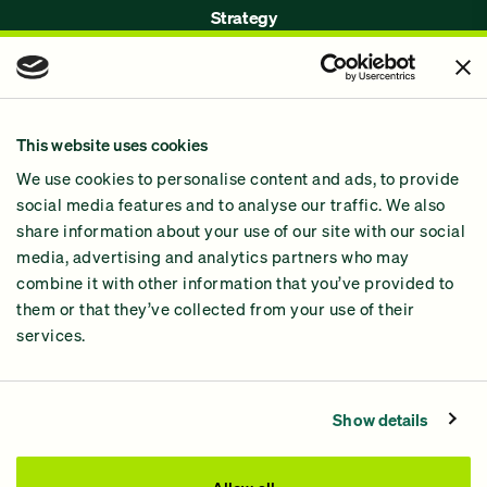
Strategy
Issues
Join Us!
Our Methodology
This website uses cookies
Why GiveGreen
We use cookies to personalise content and ads, to provide
2024 Impact Report
social media features and to analyse our traffic. We also
share information about your use of our site with our social
media, advertising and analytics partners who may
combine it with other information that you’ve provided to
them or that they’ve collected from your use of their
services.
Contact Us
Privacy Policy
Show details
Processing Fees
This site was paid for by GiveGreen United Action,