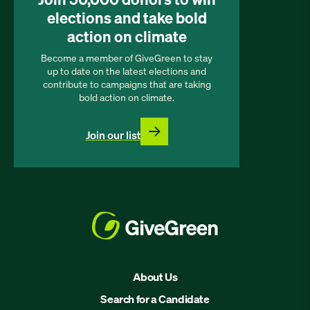
elections and take bold
action on climate
Become a member of GiveGreen to stay
up to date on the latest elections and
contribute to campaigns that are taking
bold action on climate.
Join our list
About Us
Search for a Candidate