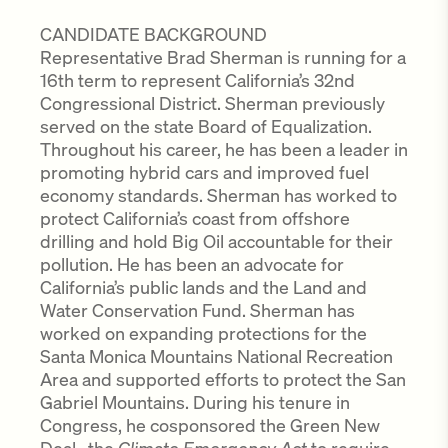
CANDIDATE BACKGROUND
Representative Brad Sherman is running for a
16th term to represent California’s 32nd
Congressional District. Sherman previously
served on the state Board of Equalization.
Throughout his career, he has been a leader in
promoting hybrid cars and improved fuel
economy standards. Sherman has worked to
protect California’s coast from offshore
drilling and hold Big Oil accountable for their
pollution. He has been an advocate for
California’s public lands and the Land and
Water Conservation Fund. Sherman has
worked on expanding protections for the
Santa Monica Mountains National Recreation
Area and supported efforts to protect the San
Gabriel Mountains. During his tenure in
Congress, he cosponsored the Green New