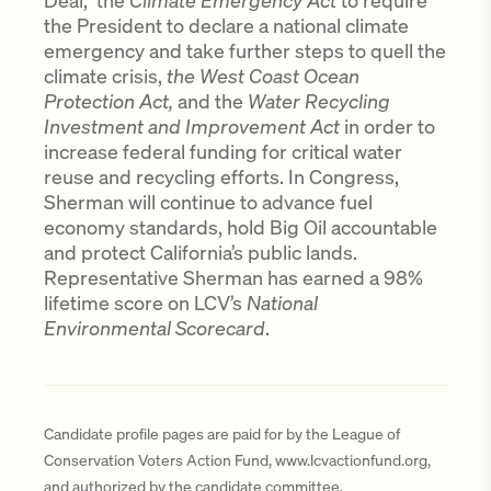
Deal, the
Climate Emergency Act
to require
the President to declare a national climate
emergency and take further steps to quell the
climate crisis,
the West Coast Ocean
Protection Act,
and the
Water Recycling
Investment and Improvement Act
in order to
increase federal funding for critical water
reuse and recycling efforts. In Congress,
Sherman will continue to advance fuel
economy standards, hold Big Oil accountable
and protect California’s public lands.
Representative Sherman has earned a 98%
lifetime score on LCV’s
National
Environmental Scorecard
.
Candidate profile pages are paid for by the League of
Conservation Voters Action Fund, www.lcvactionfund.org,
and authorized by the candidate committee.