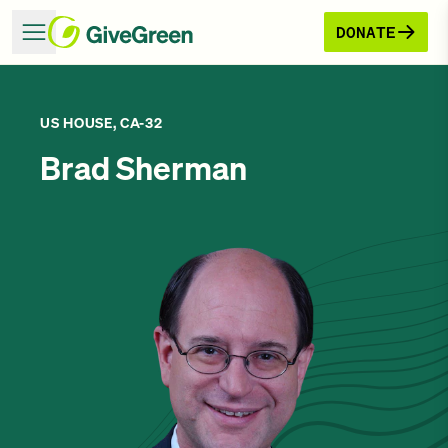
DONATE
US HOUSE, CA-32
Brad Sherman