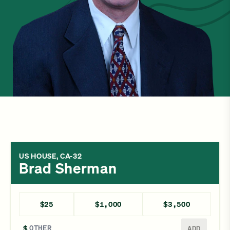
US HOUSE, CA-32
Brad Sherman
$25
$1,000
$3,500
Enter a different amount
$
ADD