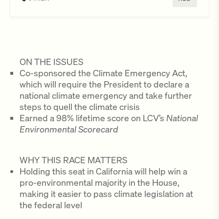
ON THE ISSUES
Co-sponsored the Climate Emergency Act,
which will require the President to declare a
national climate emergency and take further
steps to quell the climate crisis
Earned a 98% lifetime score on LCV’s
National
Environmental Scorecard
WHY THIS RACE MATTERS
Holding this seat in California will help win a
pro-environmental majority in the House,
making it easier to pass climate legislation at
the federal level