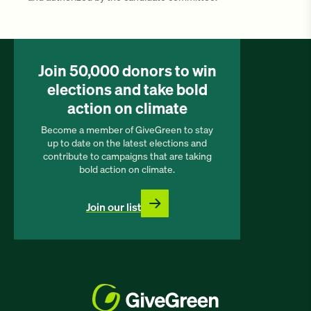
Join 50,000 donors to win
elections and take bold
action on climate
Become a member of GiveGreen to stay
up to date on the latest elections and
contribute to campaigns that are taking
bold action on climate.
Join our list