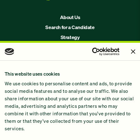
About Us
Search for a Candidate
Strategy
Issues
Join Us!
Our Methodology
This website uses cookies
Why GiveGreen
We use cookies to personalise content and ads, to provide
2024 Impact Report
social media features and to analyse our traffic. We also
share information about your use of our site with our social
media, advertising and analytics partners who may
combine it with other information that you’ve provided to
them or that they’ve collected from your use of their
services.
Contact Us