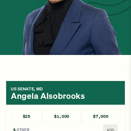
US SENATE, MD
Angela Alsobrooks
$25
$1,000
$7,000
Enter a different amount
$
ADD