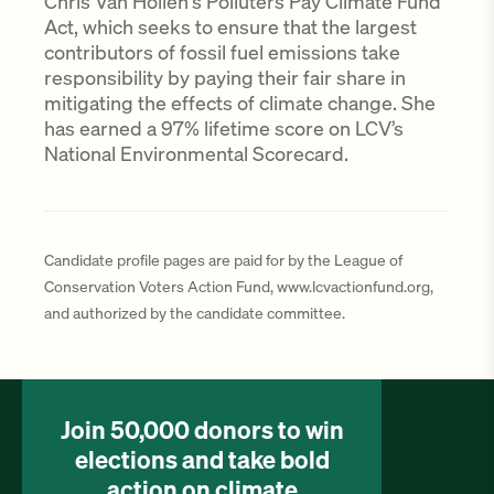
Chris Van Hollen's Polluters Pay Climate Fund
Act, which seeks to ensure that the largest
contributors of fossil fuel emissions take
responsibility by paying their fair share in
mitigating the effects of climate change. She
has earned a 97% lifetime score on LCV’s
National Environmental Scorecard.
Candidate profile pages are paid for by the League of
Conservation Voters Action Fund, www.lcvactionfund.org,
and authorized by the candidate committee.
Join 50,000 donors to win
elections and take bold
action on climate