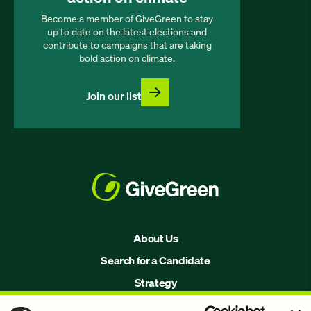
Become a member of GiveGreen to stay
up to date on the latest elections and
contribute to campaigns that are taking
bold action on climate.
Join our list
About Us
Search for a Candidate
Strategy
Issues