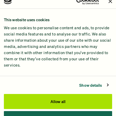
Join Us!
Our Methodology
This website uses cookies
Why GiveGreen
We use cookies to personalise content and ads, to provide
2024 Impact Report
social media features and to analyse our traffic. We also
share information about your use of our site with our social
media, advertising and analytics partners who may
combine it with other information that you’ve provided to
them or that they’ve collected from your use of their
services.
Contact Us
Privacy Policy
Show details
Processing Fees
This site was paid for by GiveGreen United Action,
Allow all
www.givegreen.com
, and not authorized by any candidate
or candidate’s committee.