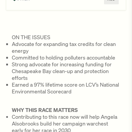
ON THE ISSUES
Advocate for expanding tax credits for clean
energy
Committed to holding polluters accountable
Strong advocate for increasing funding for
Chesapeake Bay clean-up and protection
efforts
Earned a 97% lifetime score on LCV’s National
Environmental Scorecard
WHY THIS RACE MATTERS
Contributing to this race now will help Angela
Alsobrooks build her campaign warchest
early for her race in 2030