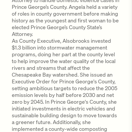
Attorney to handle domestic violence cases in
Prince George’s County. Angela held a variety
of roles in county government before making
history as the youngest and first woman to be
elected Prince George’s County State’s
Attorney.
As County Executive, Alsobrooks invested
$1.3 billion into stormwater management
programs, doing her part at the county level
to help improve the water quality of the local
rivers and streams that affect the
Chesapeake Bay watershed. She issued an
Executive Order for Prince George's County,
setting ambitious targets to reduce the 2005
emission levels by half before 2030 and net
zero by 2045. In Prince George's County, she
initiated investments in electric vehicles and
sustainable building design to move towards
a greener future. Additionally, she
implemented a county-wide composting