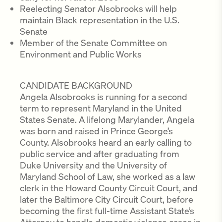
Reelecting Senator Alsobrooks will help
maintain Black representation in the U.S.
Senate
Member of the Senate Committee on
Environment and Public Works
CANDIDATE BACKGROUND
Angela Alsobrooks is running for a second
term to represent Maryland in the United
States Senate. A lifelong Marylander, Angela
was born and raised in Prince George’s
County. Alsobrooks heard an early calling to
public service and after graduating from
Duke University and the University of
Maryland School of Law, she worked as a law
clerk in the Howard County Circuit Court, and
later the Baltimore City Circuit Court, before
becoming the first full-time Assistant State’s