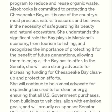
program to reduce and reuse organic waste.
Alsobrooks is committed to protecting the
Chesapeake Bay, as it is one of the country’s
most precious natural treasures and believes
in the necessity of safeguarding its beauty
and natural ecosystem. She understands the
significant role the Bay plays in Maryland's
economy, from tourism to fishing, and
recognizes the importance of protecting it for
the benefit of future generations, allowing
them to enjoy all the Bay has to offer. In the
Senate, she will be a strong advocate for
increasing funding for Chesapeake Bay clean-
up and protection efforts.
She will continue to be a vocal advocate for
expanding tax credits for clean energy,
ensuring that all U.S. Government purchases,
from buildings to vehicles, align with emission
goals, and will proudly co-sponsor Senator