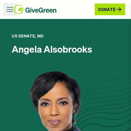
DONATE
US SENATE, MD
Angela Alsobrooks