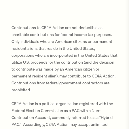
Contributions to CE4A Action are not deductible as
charitable contributions for federal income tax purposes.
Only individuals who are American citizens or permanent
resident aliens that reside in the United States,
corporations who are incorporated in the United States that
utilize U.S. proceeds for the contribution (and the decision
to contribute was made by an American citizen or
permanent resident alien), may contribute to CE4A Action.
Contributions from federal government contractors are
prohibited.
CE4A Action is a political organization registered with the
Federal Election Commission as a PAC with a Non-
Contribution Account, commonly referred to as a “Hybrid
PAC.” Accordingly, CE4A Action may accept unlimited