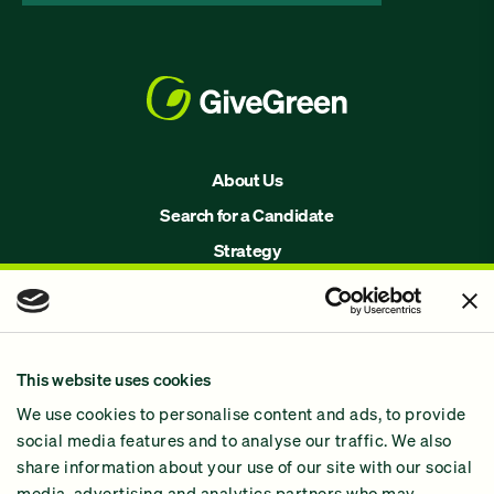
About Us
Search for a Candidate
Strategy
Issues
Join Us!
Our Methodology
This website uses cookies
Why GiveGreen
We use cookies to personalise content and ads, to provide
2024 Impact Report
social media features and to analyse our traffic. We also
share information about your use of our site with our social
media, advertising and analytics partners who may