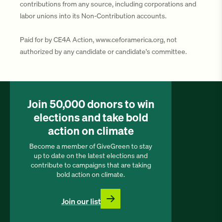
contributions from any source, including corporations and
labor unions into its Non-Contribution accounts.
Paid for by CE4A Action, www.ceforamerica.org, not
authorized by any candidate or candidate's committee.
Join 50,000 donors to win
elections and take bold
action on climate
Become a member of GiveGreen to stay
up to date on the latest elections and
contribute to campaigns that are taking
bold action on climate.
Join our list