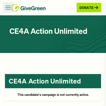
DONATE
CE4A Action Unlimited
CE4A Action Unlimited
This candidate's campaign is not currently active.