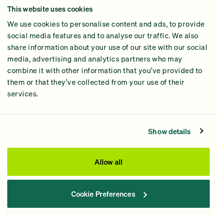
This website uses cookies
Why GiveGreen
We use cookies to personalise content and ads, to provide
2024 Impact Report
social media features and to analyse our traffic. We also
share information about your use of our site with our social
media, advertising and analytics partners who may
combine it with other information that you’ve provided to
them or that they’ve collected from your use of their
services.
Contact Us
Privacy Policy
Show details
Processing Fees
This site was paid for by GiveGreen United Action,
Allow all
www.givegreen.com
, and not authorized by any candidate
or candidate’s committee.
Cookie Preferences
Powered by Democracy Engine.
Contributions and gifts to candidate committees made on