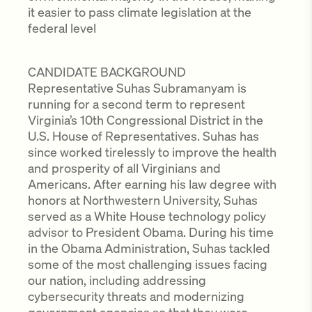
it easier to pass climate legislation at the
federal level
CANDIDATE BACKGROUND
Representative Suhas Subramanyam is
running for a second term to represent
Virginia’s 10th Congressional District in the
U.S. House of Representatives. Suhas has
since worked tirelessly to improve the health
and prosperity of all Virginians and
Americans. After earning his law degree with
honors at Northwestern University, Suhas
served as a White House technology policy
advisor to President Obama. During his time
in the Obama Administration, Suhas tackled
some of the most challenging issues facing
our nation, including addressing
cybersecurity threats and modernizing