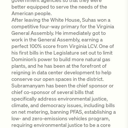
government agencies so that they were
better equipped to serve the needs of the
American people.
After leaving the White House, Suhas won a
competitive four-way primary for the Virginia
General Assembly. He immediately got to
work in the General Assembly, earning a
perfect 100% score from Virginia LCV. One of
his first bills in the Legislature set out to limit
Dominion’s power to build more natural gas
plants, and he has been at the forefront of
reigning in data center development to help
conserve our open spaces in the district.
Subramanyam has been the chief sponsor or
chief co-sponsor of several bills that
specifically address environmental justice,
climate, and democracy issues, including bills
on net metering, banning PFAS, establishing a
low- and zero-emissions vehicles program,
requiring environmental justice to be a core