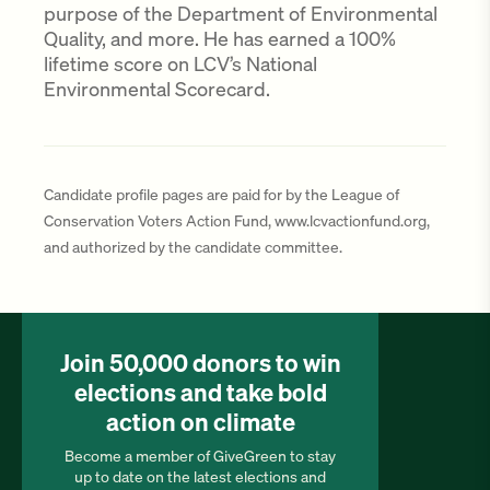
purpose of the Department of Environmental
Quality, and more. He has earned a 100%
lifetime score on LCV’s National
Environmental Scorecard.
Candidate profile pages are paid for by the League of
Conservation Voters Action Fund, www.lcvactionfund.org,
and authorized by the candidate committee.
Join 50,000 donors to win
elections and take bold
action on climate
Become a member of GiveGreen to stay
up to date on the latest elections and