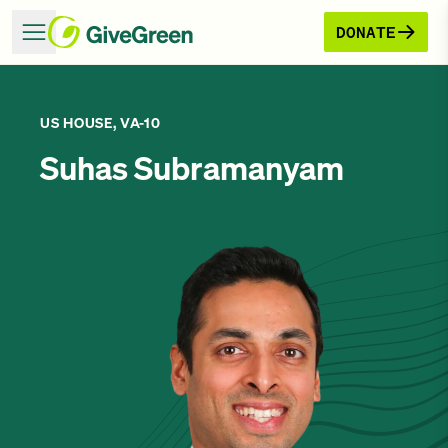
DONATE
US HOUSE, VA-10
Suhas Subramanyam