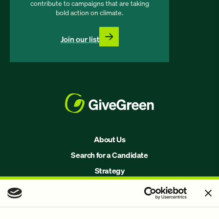
contribute to campaigns that are taking
bold action on climate.
Join our list
About Us
Search for a Candidate
Strategy
Issues
Join Us!
Our Methodology