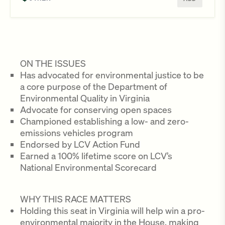
ON THE ISSUES
Has advocated for environmental justice to be
a core purpose of the Department of
Environmental Quality in Virginia
Advocate for conserving open spaces
Championed establishing a low- and zero-
emissions vehicles program
Endorsed by LCV Action Fund
Earned a 100% lifetime score on LCV’s
National Environmental Scorecard
WHY THIS RACE MATTERS
Holding this seat in Virginia will help win a pro-
environmental majority in the House, making