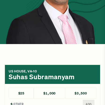
US HOUSE, VA-10
Suhas Subramanyam
$25
$1,000
$3,500
Enter a different amount
$
ADD