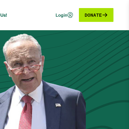
 Us!
Login
DONATE