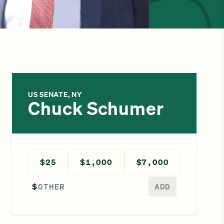
US SENATE, NY
Chuck Schumer
$25
$1,000
$7,000
Enter a different amount
$
ADD