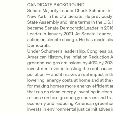
CANDIDATE BACKGROUND
Senate Majority Leader Chuck Schumer is r
New York in the U.S. Senate. He previously
State Assembly and nine terms in the U.S.
became Senate Democratic Leader in 2016 
Leader in January 2021. As Senate Leader
action on climate change. He has made clear 
Democrats.
Under Schumer's leadership, Congress pass
American History, the Inflation Reduction 
greenhouse gas emissions by 40% by 2030.
investment ever in tackling the root causes
pollution — and it makes a real impact in th
lowering energy costs at home and at the
for making homes more energy efficient an
that run on clean energy, investing in cle
reliance on foreign energy sources and tran
economy and reducing American greenhouse
invests in environmental justice initiative