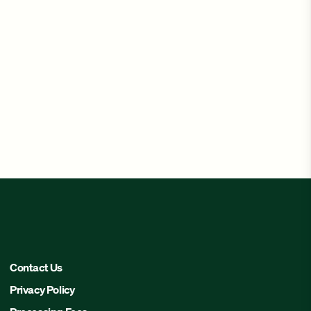
Contact Us
Privacy Policy