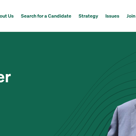
out Us
Search for a Candidate
Strategy
Issues
Join
er