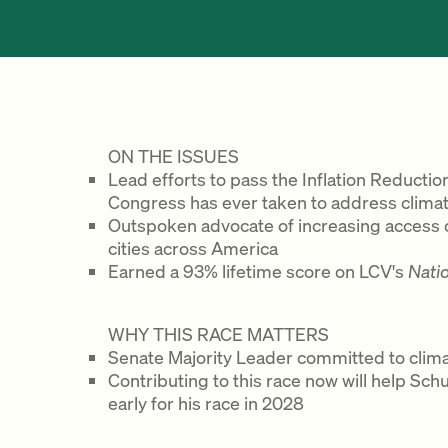
ON THE ISSUES
Lead efforts to pass the Inflation Reduction
Congress has ever taken to address clima
Outspoken advocate of increasing access of
cities across America
Earned a 93% lifetime score on LCV's
Nati
WHY THIS RACE MATTERS
Senate Majority Leader committed to clima
Contributing to this race now will help Sc
early for his race in 2028