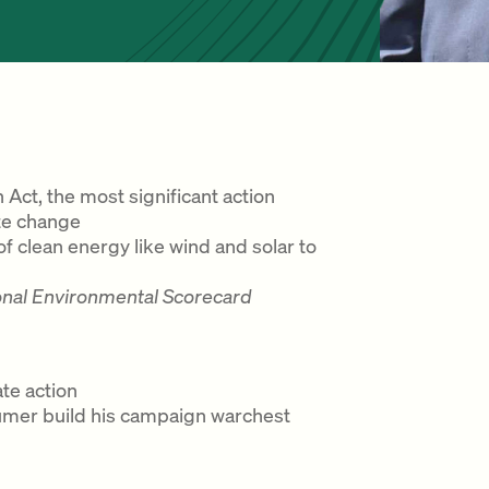
 Act, the most significant action
te change
 clean energy like wind and solar to
onal Environmental Scorecard
te action
humer build his campaign warchest