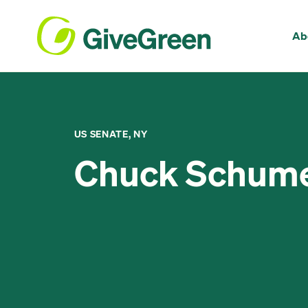
Ab
US SENATE, NY
Chuck Schum