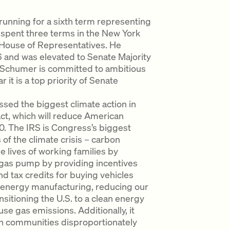
unning for a sixth term representing
 spent three terms in the New York
 House of Representatives. He
and was elevated to Senate Majority
, Schumer is committed to ambitious
it is a top priority of Senate
ed the biggest climate action in
Act, which will reduce American
 The IRS is Congress’s biggest
 of the climate crisis – carbon
e lives of working families by
 gas pump by providing incentives
d tax credits for buying vehicles
an energy manufacturing, reducing our
sitioning the U.S. to a clean energy
 gas emissions. Additionally, it
s in communities disproportionately