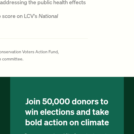
 addressing the public health effects
e score on LCV's
National
Conservation Voters Action Fund,
te committee.
Join 50,000 donors to
win elections and take
bold action on climate