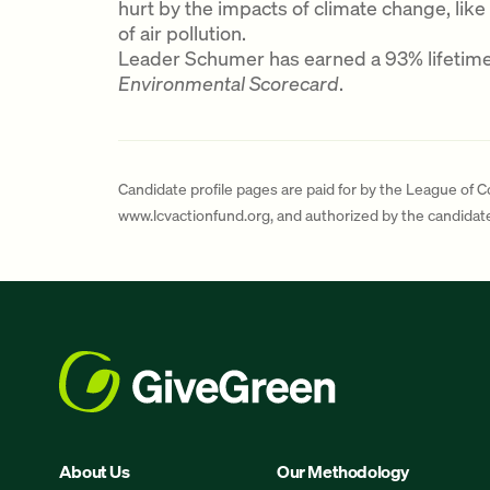
hurt by the impacts of climate change, like
of air pollution.
Leader Schumer has earned a 93% lifetim
Environmental Scorecard
.
Candidate profile pages are paid for by the League of 
www.lcvactionfund.org, and authorized by the candida
About Us
Our Methodology