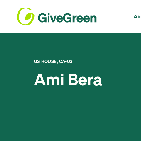
Ab
US HOUSE, CA-03
Ami Bera