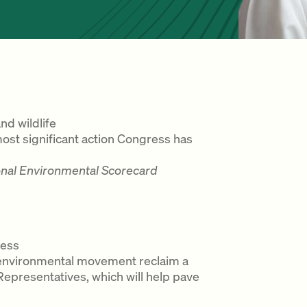
d wildlife
most significant action Congress has
onal Environmental Scorecard
ress
he environmental movement reclaim a
epresentatives, which will help pave