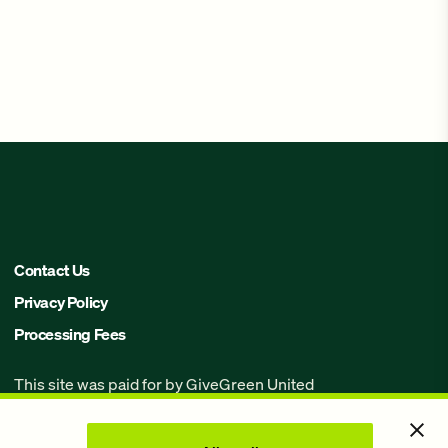
Contact Us
Privacy Policy
Processing Fees
This site was paid for by GiveGreen United
Action,
www.givegreen.com
, and not
authorized by any candidate or candidate’s
committee.