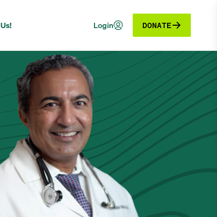
 Us!
Login
DONATE