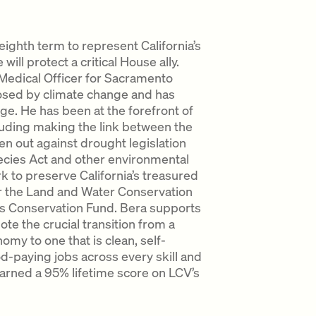
ighth term to represent California’s
will protect a critical House ally.
 Medical Officer for Sacramento
osed by climate change and has
ge. He has been at the forefront of
cluding making the link between the
n out against drought legislation
cies Act and other environmental
rk to preserve California’s treasured
or the Land and Water Conservation
 Conservation Fund. Bera supports
te the crucial transition from a
y to one that is clean, self-
od-paying jobs across every skill and
arned a 95% lifetime score on LCV’s