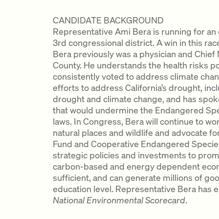
CANDIDATE BACKGROUND
Representative Ami Bera is running for an e
3rd congressional district. A win in this race 
Bera previously was a physician and Chief
County. He understands the health risks p
consistently voted to address climate chan
efforts to address California’s drought, in
drought and climate change, and has spoke
that would undermine the Endangered Spe
laws. In Congress, Bera will continue to wo
natural places and wildlife and advocate f
Fund and Cooperative Endangered Species
strategic policies and investments to promo
carbon-based and energy dependent econom
sufficient, and can generate millions of go
education level. Representative Bera has e
National Environmental Scorecard
.