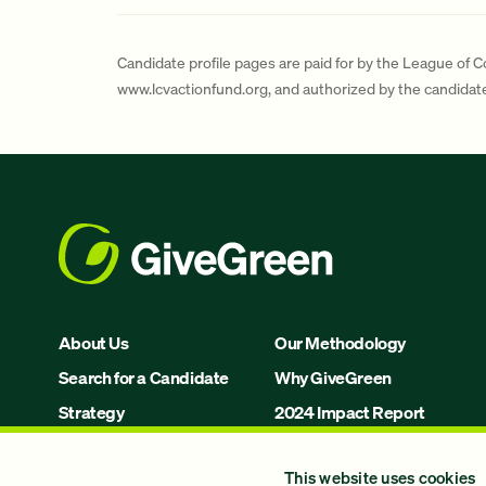
Candidate profile pages are paid for by the League of 
www.lcvactionfund.org, and authorized by the candida
About Us
Our Methodology
Search for a Candidate
Why GiveGreen
Strategy
2024 Impact Report
Issues
This website uses cookies
Join Us!