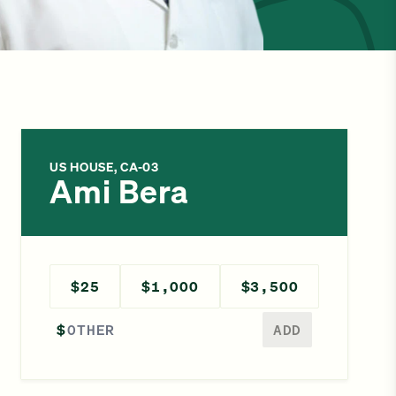
US HOUSE, CA-03
Ami Bera
$25
$1,000
$3,500
Enter a different amount
$
ADD