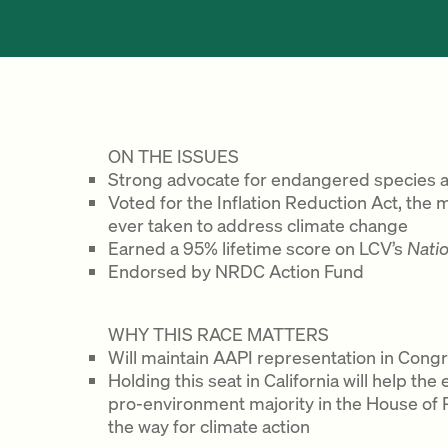
ON THE ISSUES
Strong advocate for endangered species an
Voted for the Inflation Reduction Act, the 
ever taken to address climate change
Earned a 95% lifetime score on LCV’s
Nati
Endorsed by NRDC Action Fund
WHY THIS RACE MATTERS
Will maintain AAPI representation in Cong
Holding this seat in California will help t
pro-environment majority in the House of R
the way for climate action