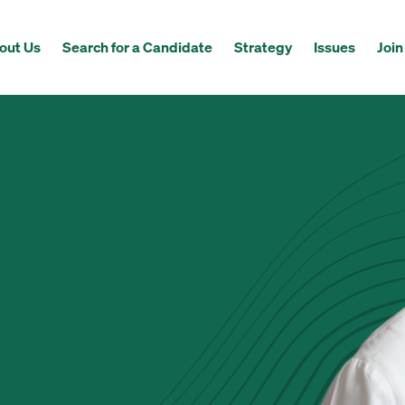
out Us
Search for a Candidate
Strategy
Issues
Join