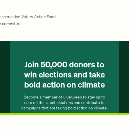
Conservation Voters Action Fund,
te committee.
Join 50,000 donors to
win elections and take
bold action on climate
Become a member of GiveGreen to stay up to
date on the latest elections and contribute to
campaigns that are taking bold action on climate.
Join our list