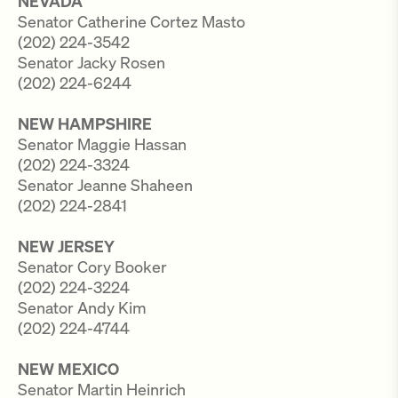
NEVADA
Senator Catherine Cortez Masto
(202) 224-3542
Senator Jacky Rosen
(202) 224-6244
NEW HAMPSHIRE
Senator Maggie Hassan
(202) 224-3324
Senator Jeanne Shaheen
(202) 224-2841
NEW JERSEY
Senator Cory Booker
(202) 224-3224
Senator Andy Kim
(202) 224-4744
NEW MEXICO
Senator Martin Heinrich