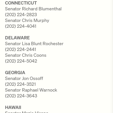
CONNECTICUT
Senator Richard Blumenthal
(202) 224-2823
Senator Chris Murphy
(202) 224-4041
DELAWARE
Senator Lisa Blunt Rochester
(202) 224-2441
Senator Chris Coons
(202) 224-5042
GEORGIA
Senator Jon Ossoff
(202) 224-3521
Senator Raphael Warnock
(202) 224-3643
HAWAII