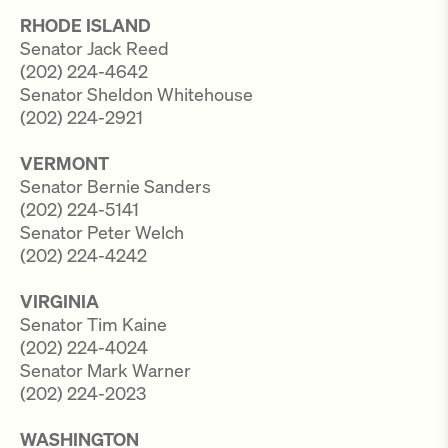
RHODE ISLAND
Senator Jack Reed
(202) 224-4642
Senator Sheldon Whitehouse
(202) 224-2921
VERMONT
Senator Bernie Sanders
(202) 224-5141
Senator Peter Welch
(202) 224-4242
VIRGINIA
Senator Tim Kaine
(202) 224-4024
Senator Mark Warner
(202) 224-2023
WASHINGTON