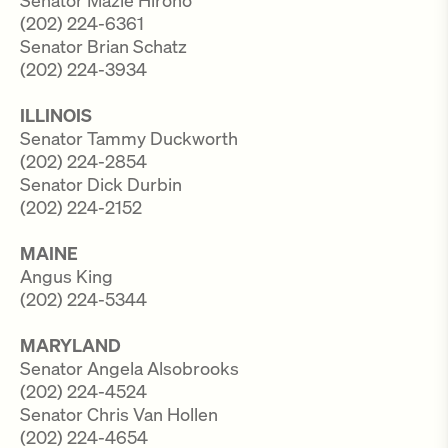
Senator Mazie Hirono
(202) 224-6361
Senator Brian Schatz
(202) 224-3934
ILLINOIS
Senator Tammy Duckworth
(202) 224-2854
Senator Dick Durbin
(202) 224-2152
MAINE
Angus King
(202) 224-5344
MARYLAND
Senator Angela Alsobrooks
(202) 224-4524
Senator Chris Van Hollen
(202) 224-4654