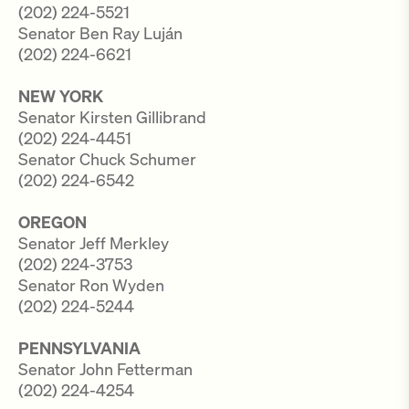
(202) 224-5521
Senator Ben Ray Luján
(202) 224-6621
NEW YORK
Senator Kirsten Gillibrand
(202) 224-4451
Senator Chuck Schumer
(202) 224-6542
OREGON
Senator Jeff Merkley
(202) 224-3753
Senator Ron Wyden
(202) 224-5244
PENNSYLVANIA
Senator John Fetterman
(202) 224-4254