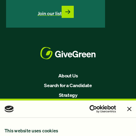
Join our list
About Us
Search for a Candidate
Strategy
Issues
Join Us!
Our Methodology
This website uses cookies
Why GiveGreen