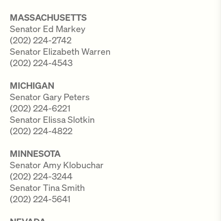
MASSACHUSETTS
Senator Ed Markey
(202) 224-2742
Senator Elizabeth Warren
(202) 224-4543
MICHIGAN
Senator Gary Peters
(202) 224-6221
Senator Elissa Slotkin
(202) 224-4822
MINNESOTA
Senator Amy Klobuchar
(202) 224-3244
Senator Tina Smith
(202) 224-5641