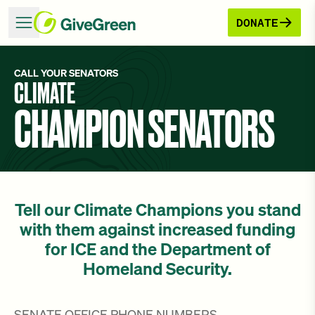
DONATE
CALL YOUR SENATORS
CLIMATE
CHAMPION SENATORS
Tell our Climate Champions you stand
with them against increased funding
for ICE and the Department of
Homeland Security.
SENATE OFFICE PHONE NUMBERS