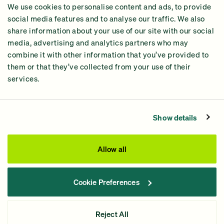
We use cookies to personalise content and ads, to provide
2024 Impact Report
social media features and to analyse our traffic. We also
share information about your use of our site with our social
media, advertising and analytics partners who may
combine it with other information that you’ve provided to
them or that they’ve collected from your use of their
services.
Contact Us
Privacy Policy
Show details
Processing Fees
This site was paid for by GiveGreen United Action,
Allow all
www.givegreen.com
, and not authorized by any candidate
or candidate’s committee.
Cookie Preferences
Powered by Democracy Engine.
Contributions and gifts to candidate committees made on
Reject All
GiveGreen.com
are not tax deductible.