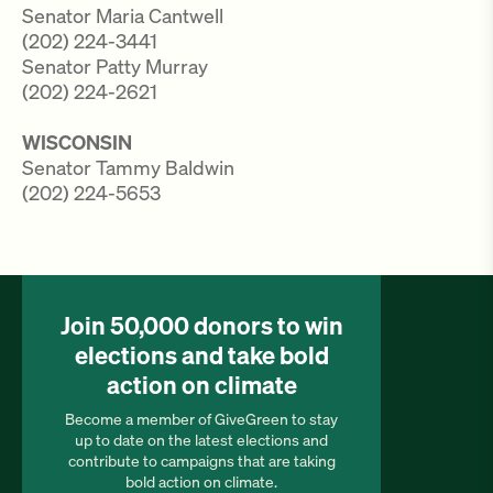
Senator Maria Cantwell
(202) 224-3441
Senator Patty Murray
(202) 224-2621
WISCONSIN
Senator Tammy Baldwin
(202) 224-5653
Join 50,000 donors to win
elections and take bold
action on climate
Become a member of GiveGreen to stay
up to date on the latest elections and
contribute to campaigns that are taking
bold action on climate.