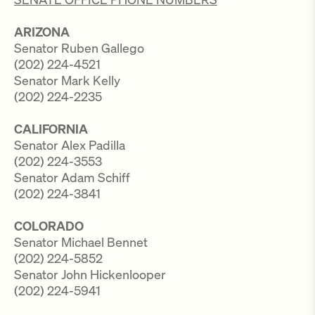
ARIZONA
Senator Ruben Gallego
(202) 224-4521
Senator Mark Kelly
(202) 224-2235
CALIFORNIA
Senator Alex Padilla
(202) 224-3553
Senator Adam Schiff
(202) 224-3841
COLORADO
Senator Michael Bennet
(202) 224-5852
Senator John Hickenlooper
(202) 224-5941